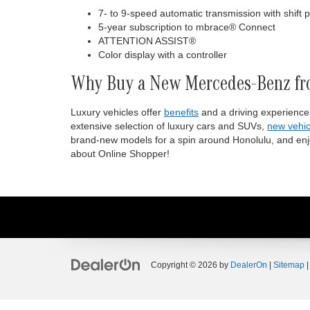
7- to 9-speed automatic transmission with shift 
5-year subscription to mbrace® Connect
ATTENTION ASSIST®
Color display with a controller
Why Buy a New Mercedes-Benz fr
Luxury vehicles offer
benefits
and a driving experience
extensive selection of luxury cars and SUVs,
new vehic
brand-new models for a spin around Honolulu, and enjo
about Online Shopper!
Copyright © 2026
by
DealerOn
|
Sitemap