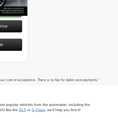
Ext.
Int.
 Price
rive
le
n our cost of acceptance. There is no fee for debit card payments.”
most popular vehicles from the automaker, including the
SUV like the
GLS
or
G-Class
, we’ll help you find it!