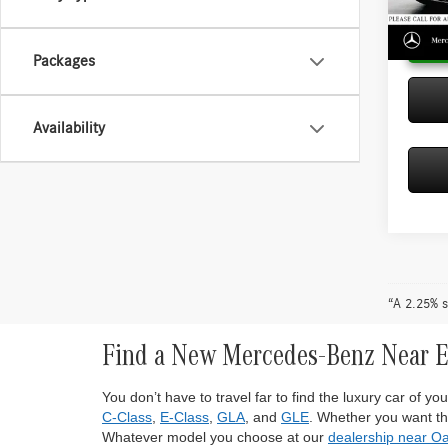
In Sto
Packages
Availability
“A 2.25% s
Find a New Mercedes-Benz Near 
You don’t have to travel far to find the luxury car of 
C-Class
,
E-Class
,
GLA
, and
GLE
. Whether you want the
Whatever model you choose at our
dealership near O