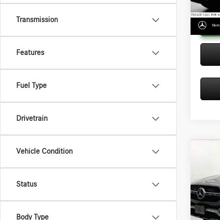
In Sto
Transmission
Features
Fuel Type
Drivetrain
Vehicle Condition
Co
2026
350
MSRP:
Status
Merc
Doc Fee
VIN:
4J
Adverti
Model:
Body Type