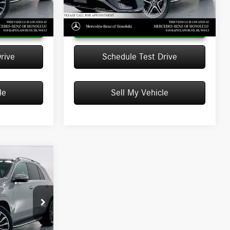
Ext.
Ext.
Int.
In Stock
 Price
Unlock Instant Price
rive
Schedule Test Drive
le
Sell My Vehicle
ICE
$73,010
+$599
666375
$73,609