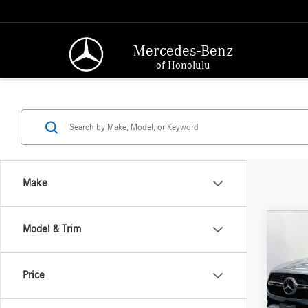
Mercedes-Benz
of Honolulu
Make
Co
Model & Trim
2026
350
MSRP:
Price
Merc
Doc Fee
VIN:
4J
Adverti