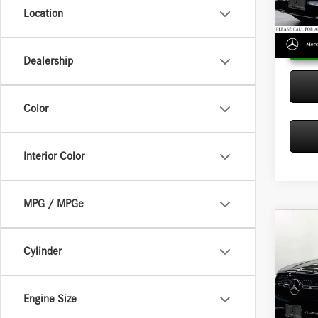
Model:
Location
In Sto
Dealership
Color
Interior Color
MPG / MPGe
Co
2026
Cylinder
350
MSRP:
Merc
Doc Fee
Engine Size
VIN:
4J
Adverti
Model: