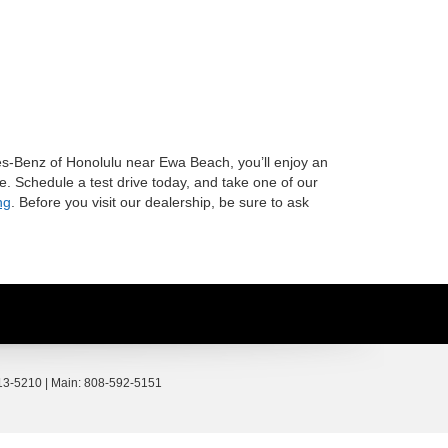
s-Benz of Honolulu near Ewa Beach, you’ll enjoy an
e. Schedule a test drive today, and take one of our
ng
. Before you visit our dealership, be sure to ask
3-5210
| Main:
808-592-5151