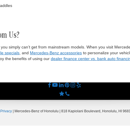
paddles
om Us?
 you simply can’t get from mainstream models. When you visit Mercede
le specials
, and
Mercedes-Benz accessories
to personalize your vehicl
y the benefits of using our
dealer finance center vs. bank auto financi
|
Privacy
| Mercedes-Benz of Honolulu
|
818 Kapiolani Boulevard,
Honolulu,
HI
9681