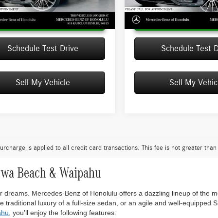
Ext.
ck
In Stock
Unlock Instant Price
Unlock Instant
Schedule Test Drive
Schedule Test D
Sell My Vehicle
Sell My Vehic
urcharge is applied to all credit card transactions. This fee is not greater tha
Ewa Beach & Waipahu
your dreams. Mercedes-Benz of Honolulu offers a dazzling lineup of the 
 traditional luxury of a full-size sedan, or an agile and well-equipped 
ahu
, you’ll enjoy the following features: