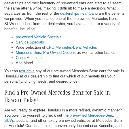
dealerships and their inventory of pre-owned cars can start to all seem
the same after a while, making it difficult to make a decision. What
separates us from the rest of the
dealerships near Oahu
are the benefits
we provide. When you finance one of the pre-owned Mercedes-Benz
SUVs or sedans from our dealership, you have access to a variety of
benefits, including:
pre-owned Vehicle Specials
Service Specials
Wide Selection of
CPO Mercedes-Benz Vehicles
Mercedes-Benz Pre-Owned Options
as well as other brands.
Guest Amenities
And More!
You can
test drive
any of our pre-owned Mercedes-Benz cars for sale in
Honolulu at our dealership to find out which of our models fits your
personality, driving needs, and desired price!
Find a Pre-Owned Mercedes-Benz for Sale in
Hawaii Today!
Are you ready to explore Honolulu in a more refined, dynamic manner?
You owe it to yourself to check out the
pre-owned Mercedes-Benz
SUVs
, sedans, and other luxury pre-owned vehicles at Mercedes-Benz
of Honolulu! Our dealership is conveniently located near Kaneohe, and