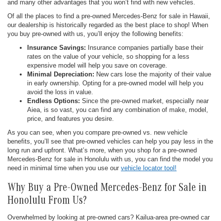
and many other advantages that you won’t find with new vehicles.
Of all the places to find a pre-owned Mercedes-Benz for sale in Hawaii,
our dealership is historically regarded as the best place to shop! When
you buy pre-owned with us, you’ll enjoy the following benefits:
Insurance Savings:
Insurance companies partially base their
rates on the value of your vehicle, so shopping for a less
expensive model will help you save on coverage.
Minimal Depreciation:
New cars lose the majority of their value
in early ownership. Opting for a pre-owned model will help you
avoid the loss in value.
Endless Options:
Since the pre-owned market, especially near
Aiea, is so vast, you can find any combination of make, model,
price, and features you desire.
As you can see, when you compare pre-owned vs. new vehicle
benefits, you’ll see that pre-owned vehicles can help you pay less in the
long run and upfront. What’s more, when you shop for a pre-owned
Mercedes-Benz for sale in Honolulu with us, you can find the model you
need in minimal time when you use our
vehicle locator tool!
Why Buy a Pre-Owned Mercedes-Benz for Sale in
Honolulu From Us?
Overwhelmed by looking at pre-owned cars? Kailua-area pre-owned car