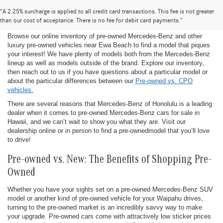
Pre-Owned Mercedes-Benz for Sale in
“A 2.25% surcharge is applied to all credit card transactions. This fee is not greater
Honolulu
than our cost of acceptance. There is no fee for debit card payments.”
Browse our online inventory of pre-owned Mercedes-Benz and other
luxury pre-owned vehicles near Ewa Beach to find a model that piques
your interest! We have plenty of models both from the Mercedes-Benz
lineup as well as models outside of the brand. Explore our inventory,
then reach out to us if you have questions about a particular model or
about the particular differences between our
Pre-owned vs. CPO
vehicles.
There are several reasons that Mercedes-Benz of Honolulu is a leading
dealer when it comes to pre-owned Mercedes-Benz cars for sale in
Hawaii, and we can’t wait to show you what they are. Visit our
dealership online or in person to find a pre-ownedmodel that you’ll love
to drive!
Pre-owned vs. New: The Benefits of Shopping Pre-
Owned
Whether you have your sights set on a pre-owned Mercedes-Benz SUV
model or another kind of pre-owned vehicle for your Waipahu drives,
turning to the pre-owned market is an incredibly savvy way to make
your upgrade. Pre-owned cars come with attractively low sticker prices