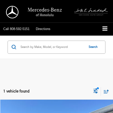
Mercedes-Benz
of Honolulu
Call
808-592-5151
Directions
Search
1 vehicle found
Compare Vehicle
$37,483
2019
Toyota Tacoma
TRD Off Road