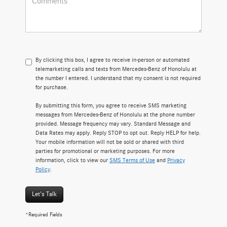
By clicking this box, I agree to receive in-person or automated
telemarketing calls and texts from Mercedes-Benz of Honolulu at
the number I entered. I understand that my consent is not required
for purchase.
By submitting this form, you agree to receive SMS marketing
messages from Mercedes-Benz of Honolulu at the phone number
provided. Message frequency may vary. Standard Message and
Data Rates may apply. Reply STOP to opt out. Reply HELP for help.
Your mobile information will not be sold or shared with third
parties for promotional or marketing purposes. For more
information, click to view our
SMS Terms of Use
and
Privacy
Policy
.
Let's Talk
*Required Fields