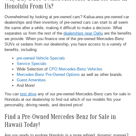
Honolulu From Us?
Overwhelmed by looking at pre-owned cars? Kailua-area pre-owned car
dealerships and their inventory of pre-owned cars can start to all seem
the same after a while, making it difficult to make a decision. What
separates us from the rest of the
dealerships near Oahu
are the benefits
we provide. When you finance one of the pre-owned Mercedes-Benz
SUVs or sedans from our dealership, you have access to a variety of
benefits, including:
pre-owned Vehicle Specials
Service Specials
Wide Selection of
CPO Mercedes-Benz Vehicles
Mercedes-Benz Pre-Owned Options
as well as other brands.
Guest Amenities
And More!
You can
test drive
any of our pre-owned Mercedes-Benz cars for sale in
Honolulu at our dealership to find out which of our models fits your
personality, driving needs, and desired price!
Find a Pre-Owned Mercedes-Benz for Sale in
Hawaii Today!
Are you ready to explore Honolulu in a more refined, dynamic manner?