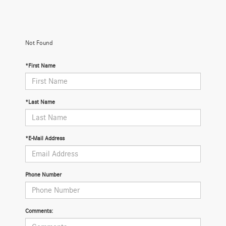
Not Found
*First Name
*Last Name
*E-Mail Address
Phone Number
Comments: