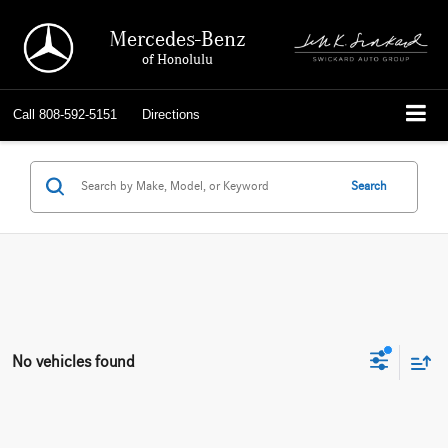
Mercedes-Benz
of Honolulu
Call
808-592-5151
Directions
Search
No vehicles found