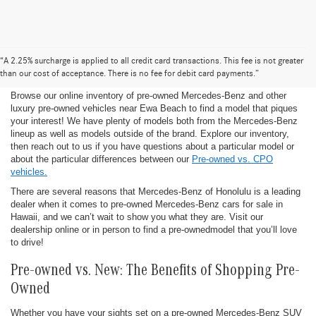
Pre-Owned Mercedes-Benz for Sale in
“A 2.25% surcharge is applied to all credit card transactions. This fee is not greater
Honolulu
than our cost of acceptance. There is no fee for debit card payments.”
Browse our online inventory of pre-owned Mercedes-Benz and other
luxury pre-owned vehicles near Ewa Beach to find a model that piques
your interest! We have plenty of models both from the Mercedes-Benz
lineup as well as models outside of the brand. Explore our inventory,
then reach out to us if you have questions about a particular model or
about the particular differences between our
Pre-owned vs. CPO
vehicles.
There are several reasons that Mercedes-Benz of Honolulu is a leading
dealer when it comes to pre-owned Mercedes-Benz cars for sale in
Hawaii, and we can’t wait to show you what they are. Visit our
dealership online or in person to find a pre-ownedmodel that you’ll love
to drive!
Pre-owned vs. New: The Benefits of Shopping Pre-
Owned
Whether you have your sights set on a pre-owned Mercedes-Benz SUV