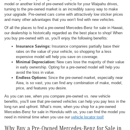
model or another kind of pre-owned vehicle for your Waipahu drives,
turning to the pre-owned market is an incredibly savvy way to make
your upgrade. Pre-owned cars come with attractively low sticker prices
and many other advantages that you won’t find with new vehicles.
Of all the places to find a pre-owned Mercedes-Benz for sale in Hawaii,
our dealership is historically regarded as the best place to shop! When
you buy pre-owned with us, you’ll enjoy the following benefits:
Insurance Savings:
Insurance companies partially base their
rates on the value of your vehicle, so shopping for a less
expensive model will help you save on coverage.
Minimal Depreciation:
New cars lose the majority of their value
in early ownership. Opting for a pre-owned model will help you
avoid the loss in value.
Endless Options:
Since the pre-owned market, especially near
Aiea, is so vast, you can find any combination of make, model,
price, and features you desire.
As you can see, when you compare pre-owned vs. new vehicle
benefits, you’ll see that pre-owned vehicles can help you pay less in the
long run and upfront. What’s more, when you shop for a pre-owned
Mercedes-Benz for sale in Honolulu with us, you can find the model you
need in minimal time when you use our
vehicle locator tool!
Why Buy a Pre-Owned Mercedes-Benz for Sale in