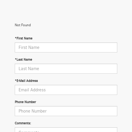
Not Found
*First Name
*Last Name
*E-Mail Address
Phone Number
Comments: