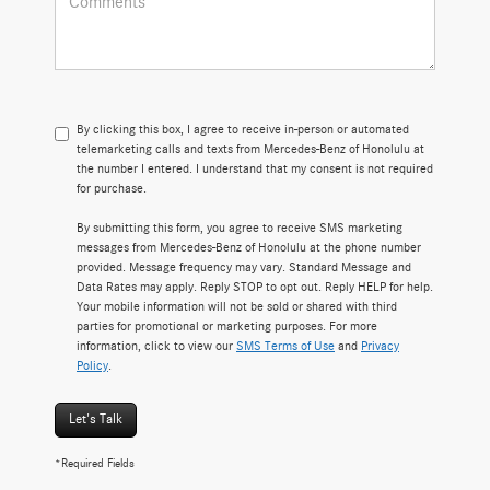
By clicking this box, I agree to receive in-person or automated
telemarketing calls and texts from Mercedes-Benz of Honolulu at
the number I entered. I understand that my consent is not required
for purchase.
By submitting this form, you agree to receive SMS marketing
messages from Mercedes-Benz of Honolulu at the phone number
provided. Message frequency may vary. Standard Message and
Data Rates may apply. Reply STOP to opt out. Reply HELP for help.
Your mobile information will not be sold or shared with third
parties for promotional or marketing purposes. For more
information, click to view our
SMS Terms of Use
and
Privacy
Policy
.
Let's Talk
*Required Fields