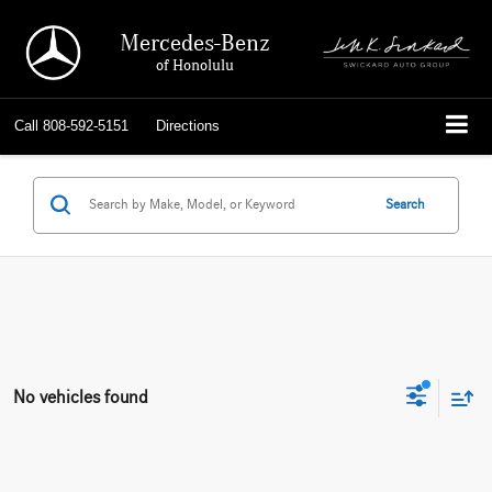
Mercedes-Benz
of Honolulu
Call
808-592-5151
Directions
Search
No vehicles found