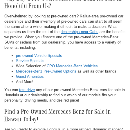
Honolulu From Us?
Overwhelmed by looking at pre-owned cars? Kailua-area pre-owned car
dealerships and their inventory of pre-owned cars can start to all seem
the same after a while, making it difficult to make a decision. What
separates us from the rest of the
dealerships near Oahu
are the benefits
we provide. When you finance one of the pre-owned Mercedes-Benz
SUVs or sedans from our dealership, you have access to a variety of
benefits, including:
pre-owned Vehicle Specials
Service Specials
Wide Selection of
CPO Mercedes-Benz Vehicles
Mercedes-Benz Pre-Owned Options
as well as other brands.
Guest Amenities
And More!
You can
test drive
any of our pre-owned Mercedes-Benz cars for sale in
Honolulu at our dealership to find out which of our models fits your
personality, driving needs, and desired price!
Find a Pre-Owned Mercedes-Benz for Sale in
Hawaii Today!
Are you ready to explore Honolulu in a more refined, dynamic manner?