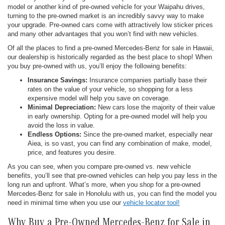
model or another kind of pre-owned vehicle for your Waipahu drives,
turning to the pre-owned market is an incredibly savvy way to make
your upgrade. Pre-owned cars come with attractively low sticker prices
and many other advantages that you won’t find with new vehicles.
Of all the places to find a pre-owned Mercedes-Benz for sale in Hawaii,
our dealership is historically regarded as the best place to shop! When
you buy pre-owned with us, you’ll enjoy the following benefits:
Insurance Savings:
Insurance companies partially base their
rates on the value of your vehicle, so shopping for a less
expensive model will help you save on coverage.
Minimal Depreciation:
New cars lose the majority of their value
in early ownership. Opting for a pre-owned model will help you
avoid the loss in value.
Endless Options:
Since the pre-owned market, especially near
Aiea, is so vast, you can find any combination of make, model,
price, and features you desire.
As you can see, when you compare pre-owned vs. new vehicle
benefits, you’ll see that pre-owned vehicles can help you pay less in the
long run and upfront. What’s more, when you shop for a pre-owned
Mercedes-Benz for sale in Honolulu with us, you can find the model you
need in minimal time when you use our
vehicle locator tool!
Why Buy a Pre-Owned Mercedes-Benz for Sale in