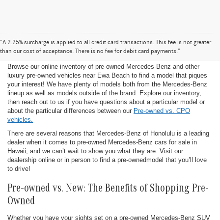
Pre-Owned Mercedes-Benz for Sale in
“A 2.25% surcharge is applied to all credit card transactions. This fee is not greater
Honolulu
than our cost of acceptance. There is no fee for debit card payments.”
Browse our online inventory of pre-owned Mercedes-Benz and other
luxury pre-owned vehicles near Ewa Beach to find a model that piques
your interest! We have plenty of models both from the Mercedes-Benz
lineup as well as models outside of the brand. Explore our inventory,
then reach out to us if you have questions about a particular model or
about the particular differences between our
Pre-owned vs. CPO
vehicles.
There are several reasons that Mercedes-Benz of Honolulu is a leading
dealer when it comes to pre-owned Mercedes-Benz cars for sale in
Hawaii, and we can’t wait to show you what they are. Visit our
dealership online or in person to find a pre-ownedmodel that you’ll love
to drive!
Pre-owned vs. New: The Benefits of Shopping Pre-
Owned
Whether you have your sights set on a pre-owned Mercedes-Benz SUV