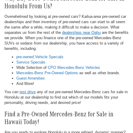
Honolulu From Us?
Overwhelmed by looking at pre-owned cars? Kailua-area pre-owned car
dealerships and their inventory of pre-owned cars can start to all seem
the same after a while, making it difficult to make a decision. What
separates us from the rest of the
dealerships near Oahu
are the benefits
we provide. When you finance one of the pre-owned Mercedes-Benz
SUVs or sedans from our dealership, you have access to a variety of
benefits, including:
pre-owned Vehicle Specials
Service Specials
Wide Selection of
CPO Mercedes-Benz Vehicles
Mercedes-Benz Pre-Owned Options
as well as other brands.
Guest Amenities
And More!
You can
test drive
any of our pre-owned Mercedes-Benz cars for sale in
Honolulu at our dealership to find out which of our models fits your
personality, driving needs, and desired price!
Find a Pre-Owned Mercedes-Benz for Sale in
Hawaii Today!
Are you ready to explore Honolulu in a more refined, dynamic manner?