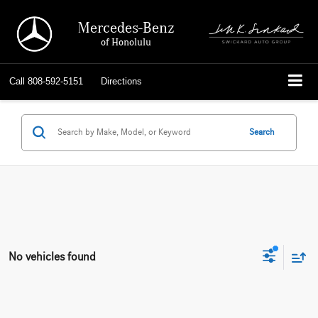
Mercedes-Benz
of Honolulu
Call
808-592-5151
Directions
Search
No vehicles found