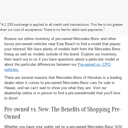
Pre-Owned Mercedes-Benz for Sale in
“A 2.25% surcharge is applied to all credit card transactions. This fee is not greater
Honolulu
than our cost of acceptance. There is no fee for debit card payments.”
Browse our online inventory of pre-owned Mercedes-Benz and other
luxury pre-owned vehicles near Ewa Beach to find a model that piques
your interest! We have plenty of models both from the Mercedes-Benz
lineup as well as models outside of the brand. Explore our inventory,
then reach out to us if you have questions about a particular model or
about the particular differences between our
Pre-owned vs. CPO
vehicles.
There are several reasons that Mercedes-Benz of Honolulu is a leading
dealer when it comes to pre-owned Mercedes-Benz cars for sale in
Hawaii, and we can’t wait to show you what they are. Visit our
dealership online or in person to find a pre-ownedmodel that you’ll love
to drive!
Pre-owned vs. New: The Benefits of Shopping Pre-
Owned
Whether you have your sights set on a pre-owned Mercedes-Benz SUV