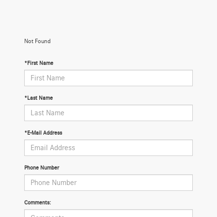
Not Found
*First Name
*Last Name
*E-Mail Address
Phone Number
Comments: