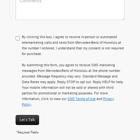
By clicking this box, I agree to receive in-person or automated
telemarketing calls and texts from Mercedes-Benz of Honolulu at
the number I entered. I understand that my consent is not required
for purchase.
By submitting this form, you agree to receive SMS marketing
messages from Mercedes-Benz of Honolulu at the phone number
provided. Message frequency may vary. Standard Message and
Data Rates may apply. Reply STOP to opt out. Reply HELP for help.
Your mobile information will not be sold or shared with third
parties for promotional or marketing purposes. For more
information, click to view our
SMS Terms of Use
and
Privacy
Policy
.
Let's Talk
*Required Fields