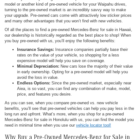
model or another kind of pre-owned vehicle for your Waipahu drives,
turning to the pre-owned market is an incredibly savvy way to make
your upgrade. Pre-owned cars come with attractively low sticker prices
and many other advantages that you won’t find with new vehicles.
Of all the places to find a pre-owned Mercedes-Benz for sale in Hawaii,
our dealership is historically regarded as the best place to shop! When
you buy pre-owned with us, you’ll enjoy the following benefits:
Insurance Savings:
Insurance companies partially base their
rates on the value of your vehicle, so shopping for a less
expensive model will help you save on coverage.
Minimal Depreciation:
New cars lose the majority of their value
in early ownership. Opting for a pre-owned model will help you
avoid the loss in value.
Endless Options:
Since the pre-owned market, especially near
Aiea, is so vast, you can find any combination of make, model,
price, and features you desire.
As you can see, when you compare pre-owned vs. new vehicle
benefits, you’ll see that pre-owned vehicles can help you pay less in the
long run and upfront. What’s more, when you shop for a pre-owned
Mercedes-Benz for sale in Honolulu with us, you can find the model you
need in minimal time when you use our
vehicle locator tool!
Why Buy a Pre-Owned Mercedes-Benz for Sale in