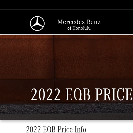
Mercedes-Benz
of Honolulu
2022 EQB PRICE
2022 EQB Price Info