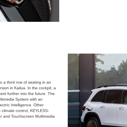
o a third row of seating in an
sion in Kailua. In the cockpit, a
nt further into the future. The
timedia System with an
ctric Intelligence. Other
ne climate control, KEYLESS-
ter and Touchscreen Multimedia