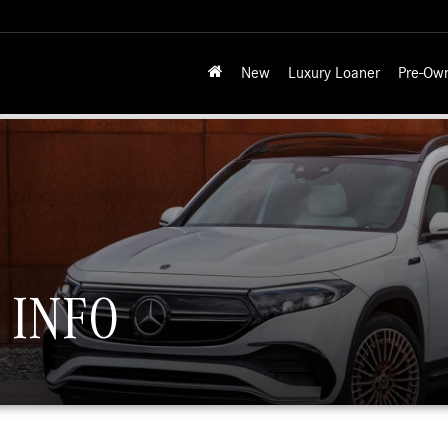
New
Luxury Loaner
Pre-Ow
 INFO