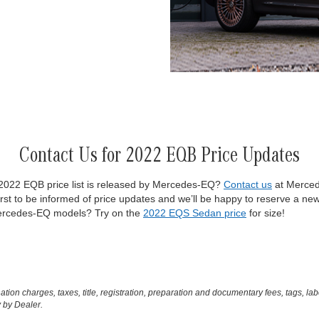
Contact Us for 2022 EQB Price Updates
l 2022 EQB price list is released by Mercedes-EQ?
Contact us
at Merced
rst to be informed of price updates and we’ll be happy to reserve a ne
 Mercedes-EQ models? Try on the
2022 EQS Sedan price
for size!
on charges, taxes, title, registration, preparation and documentary fees, tags, lab
 by Dealer.