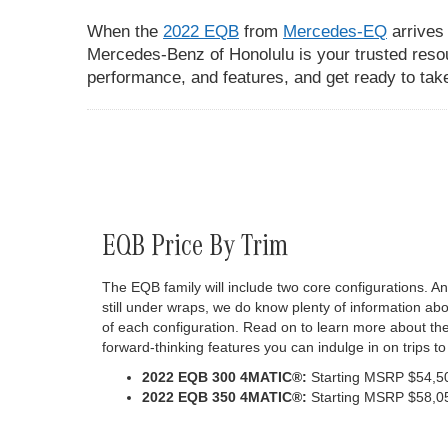
When the
2022 EQB
from
Mercedes-EQ
arrives
Mercedes-Benz of Honolulu is your trusted reso
performance, and features, and get ready to take 
EQB Price By Trim
The EQB family will include two core configurations. A
still under wraps, we do know plenty of information a
of each configuration. Read on to learn more about t
forward-thinking features you can indulge in on trips t
2022 EQB 300 4MATIC®:
Starting MSRP $54,5
2022 EQB 350 4MATIC®:
Starting MSRP $58,0