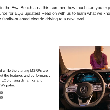
 in the Ewa Beach area this summer, how much can you expec
urce for EQB updates! Read on with us to learn what we kno
family-oriented electric driving to a new level.
nd while the starting MSRPs are
bout the features and performance
he EQB driving dynamics and
o Waipahu:
00
50