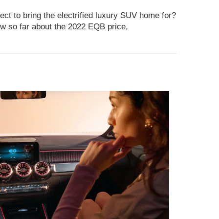
t to bring the electrified luxury SUV home for?
w so far about the 2022 EQB price,