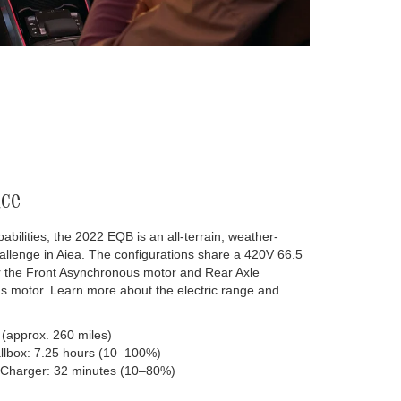
ce
lities, the 2022 EQB is an all-terrain, weather-
hallenge in Aiea. The configurations share a 420V 66.5
r the Front Asynchronous motor and Rear Axle
 motor. Learn more about the electric range and
 (approx. 260 miles)
llbox: 7.25 hours (10–100%)
 Charger: 32 minutes (10–80%)