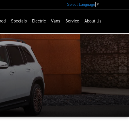
Select Language
▼
ned
Specials
Electric
Vans
Service
About Us