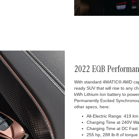
2022 EQB Performan
With standard 4MATIC® AWD capabi
ready SUV that will rise to any c
kWh Lithium-Ion battery to powe
Permanently Excited Synchronous
other specs, here:
All-Electric Range: 419 km
Charging Time at 240V Wa
Charging Time at DC Fast
255 hp, 288 lb-ft of torque