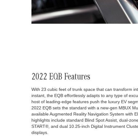
2022 EQB Features
With 23 cubic feet of trunk space that can transform int
instant, the EQB effortlessly adapts to any type of excur
host of leading-edge features push the luxury EV segme
2022 EQB sets the standard with a new-gen MBUX Mul
available Augmented Reality Navigation System with Ele
highlights include standard Blind Spot Assist, dual-zo
START®, and dual 10.25-inch Digital Instrument Clus
displays.