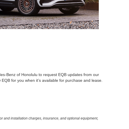
es-Benz of Honolulu to request EQB updates from our
w EQB for you when it’s available for purchase and lease.
or and installation charges, insurance, and optional equipment,