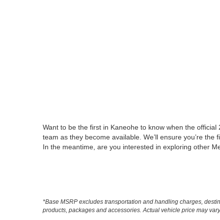
Want to be the first in Kaneohe to know when the officia
team as they become available. We’ll ensure you’re the fi
In the meantime, are you interested in exploring other
*Base MSRP excludes transportation and handling charges, destinati
products, packages and accessories. Actual vehicle price may vary