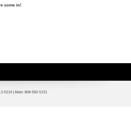
ve some in!
3-5210
| Main:
808-592-5151