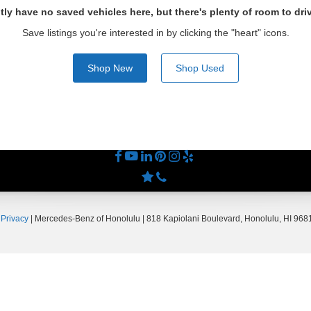
tly have no saved vehicles here, but there's plenty of room to dri
Save listings you're interested in by clicking the "heart" icons.
Shop New
Shop Used
|
Privacy
| Mercedes-Benz of Honolulu
|
818 Kapiolani Boulevard,
Honolulu,
HI
9681