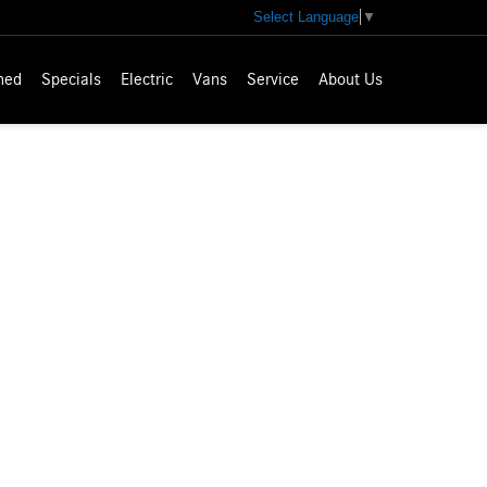
Select Language
▼
ned
Specials
Electric
Vans
Service
About Us