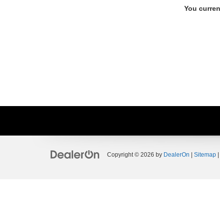
You curren
Copyright © 2026
by
DealerOn
|
Sitemap