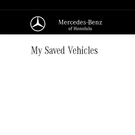
Mercedes-Benz
of Honolulu
My Saved Vehicles