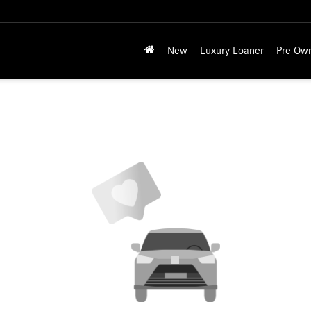
New
Luxury Loaner
Pre-Ow