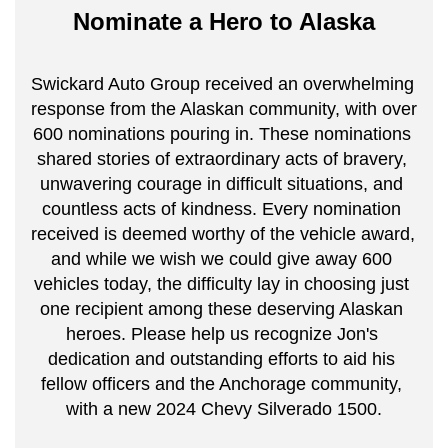
Nominate a Hero to Alaska
Swickard Auto Group received an overwhelming 
response from the Alaskan community, with over 
600 nominations pouring in. These nominations 
shared stories of extraordinary acts of bravery, 
unwavering courage in difficult situations, and 
countless acts of kindness. Every nomination 
received is deemed worthy of the vehicle award, 
and while we wish we could give away 600 
vehicles today, the difficulty lay in choosing just 
one recipient among these deserving Alaskan 
heroes. Please help us recognize Jon's 
dedication and outstanding efforts to aid his 
fellow officers and the Anchorage community, 
with a new 2024 Chevy Silverado 1500.