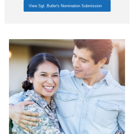
View Sgt. Butler's Nomination Submission