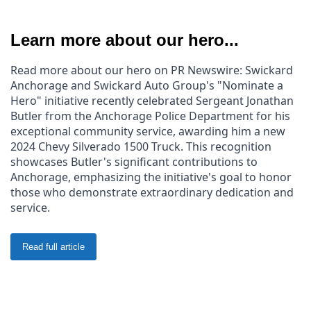
Learn more about our hero...
Read more about our hero on PR Newswire: Swickard 
Anchorage and Swickard Auto Group's "Nominate a 
Hero" initiative recently celebrated Sergeant Jonathan 
Butler from the Anchorage Police Department for his 
exceptional community service, awarding him a new 
2024 Chevy Silverado 1500 Truck. This recognition 
showcases Butler's significant contributions to 
Anchorage, emphasizing the initiative's goal to honor 
those who demonstrate extraordinary dedication and 
service.
Read full article