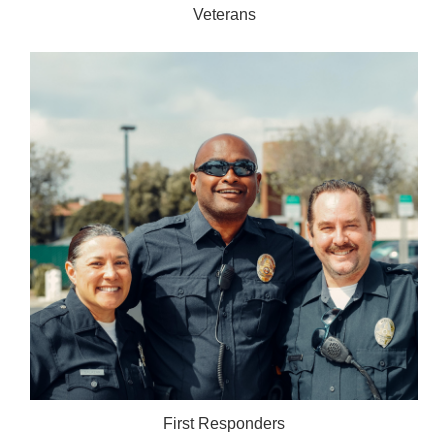
Veterans
First Responders