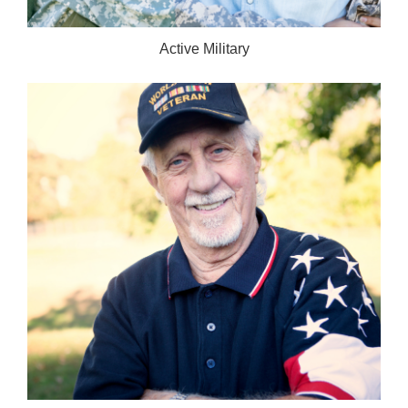
Active Military