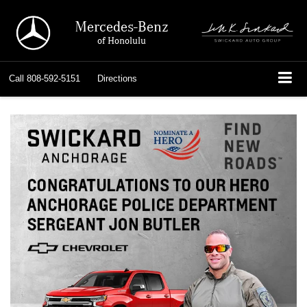
Mercedes-Benz
of Honolulu
Call
808-592-5151
Directions