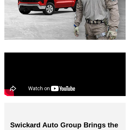
Swickard Auto Group Brings the 