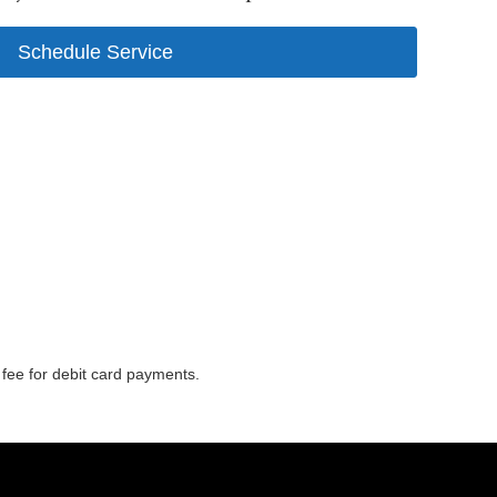
Schedule Service
o fee for debit card payments.