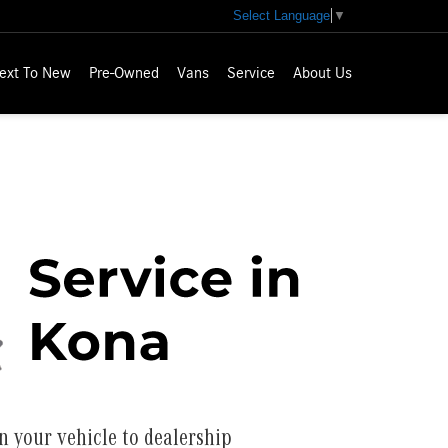
Select Language
▼
ext To New
Pre-Owned
Vans
Service
About Us
n your vehicle to dealership