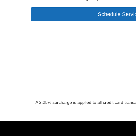
Schedule Servi
A 2.25% surcharge is applied to all credit card trans