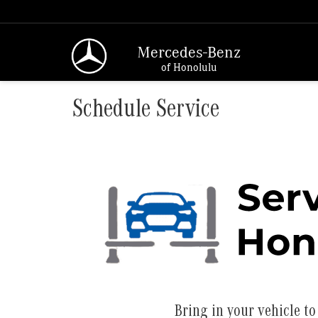
Mercedes-Benz
of Honolulu
Schedule Service
Bring in your vehicle to