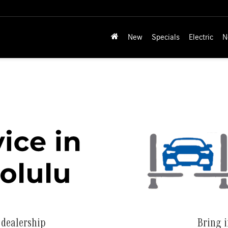
New
Specials
Electric
N
 dealership
Bring i