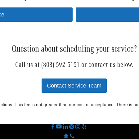
ce
Question about scheduling your service?
Call us at (808) 592-5151 or contact us below.
Contact Service Team
actions. This fee is not greater than our cost of acceptance. There is n