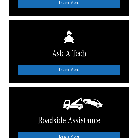
Learn More
Ask A Tech
Learn More
Roadside Assistance
Learn More