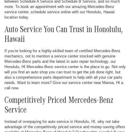
between Schedule A Service and Schedule B Service, and so much
more. To book an appointment with our amazing Mercedes-Benz
service center, schedule service online with our Honolulu, Hawaii
location today.
Auto Service You Can Trust in Honolulu,
Hawaii
If you’re looking for a highly-skilled team of certified Mercedes-Benz
mechanics, not to mention a service center stocked with genuine
Mercedes-Benz parts and the latest in auto repair technology, our
Honolulu, HI Mercedes-Benz service center is the place to go. Not only
will you find an auto shop you can trust to get the job done right, but
also a comprehensive parts department to help with all your car parts
needs. Want to learn more? Give our service center near Manoa, HI a
call now.
Competitively Priced Mercedes-Benz
Service
Instead of overpaying for auto service in Honolulu, HI, why not take
advantage of the competitively priced service and money-saving offers