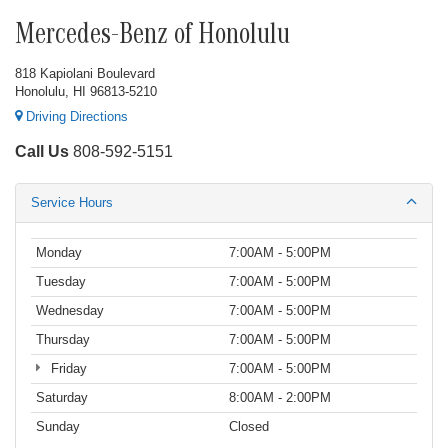
Mercedes-Benz of Honolulu
818 Kapiolani Boulevard
Honolulu, HI 96813-5210
Driving Directions
Call Us
808-592-5151
Service Hours
Monday
7:00AM - 5:00PM
Tuesday
7:00AM - 5:00PM
Wednesday
7:00AM - 5:00PM
Thursday
7:00AM - 5:00PM
Friday
7:00AM - 5:00PM
Saturday
8:00AM - 2:00PM
Sunday
Closed