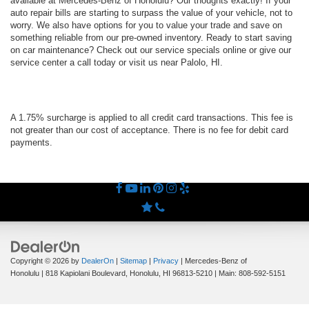
available at Mercedes-Benz of Honolulu? Our thoughts exactly! If your
auto repair bills are starting to surpass the value of your vehicle, not to
worry. We also have options for you to value your trade and save on
something reliable from our pre-owned inventory. Ready to start saving
on car maintenance? Check out our service specials online or give our
service center a call today or visit us near Palolo, HI.
A 1.75% surcharge is applied to all credit card transactions. This fee is
not greater than our cost of acceptance. There is no fee for debit card
payments.
Copyright © 2026
by
DealerOn
|
Sitemap
|
Privacy
| Mercedes-Benz of
Honolulu
|
818 Kapiolani Boulevard,
Honolulu,
HI
96813-5210
| Main:
808-592-5151