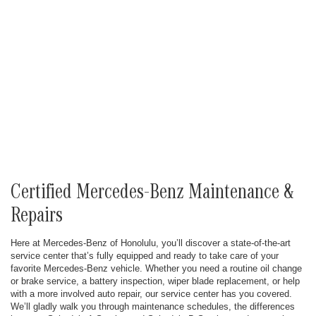
Certified Mercedes-Benz Maintenance &
Repairs
Here at Mercedes-Benz of Honolulu, you’ll discover a state-of-the-art
service center that’s fully equipped and ready to take care of your
favorite Mercedes-Benz vehicle. Whether you need a routine oil change
or brake service, a battery inspection, wiper blade replacement, or help
with a more involved auto repair, our service center has you covered.
We’ll gladly walk you through maintenance schedules, the differences