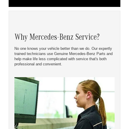
Why Mercedes-Benz Service?
No one knows your vehicle better than we do. Our expertly
trained technicians use Genuine Mercedes-Benz Parts and
help make life less complicated with service that's both
professional and convenient.