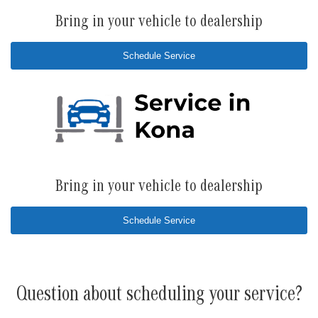
Bring in your vehicle to dealership
Schedule Service
Bring in your vehicle to dealership
Schedule Service
Question about scheduling your service?