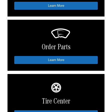
Learn More
Order Parts
Learn More
Tire Center