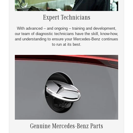
Expert Technicians
With advanced – and ongoing – training and development,
our team of diagnostic technicians have the skill, know-how,
and understanding to ensure your Mercedes-Benz continues
to run at its best.
Genuine Mercedes-Benz Parts