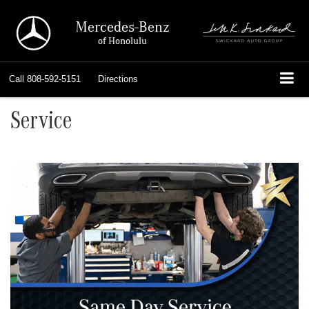
Mercedes-Benz
of Honolulu
Call
808-592-5151
Directions
Service