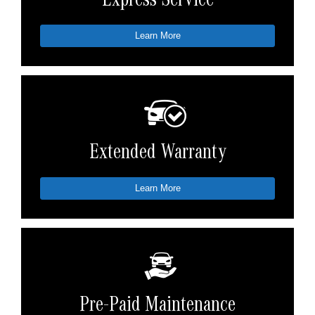
Express Service
Learn More
Extended Warranty
Learn More
Pre-Paid Maintenance