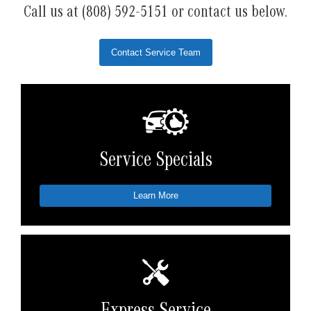
Call us at (808) 592-5151 or contact us below.
Contact Service Team
Service Specials
Learn More