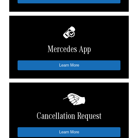
Mercedes App
Learn More
Cancellation Request
Learn More