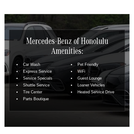
Mercedes-Benz of Honolulu
Amenities:
Car Wash
Pet Friendly
Express Service
WiFi
Service Specials
Guest Lounge
Shuttle Service
Loaner Vehicles
Tire Center
Heated Service Drive
Parts Boutique