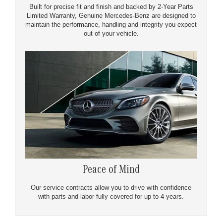
Built for precise fit and finish and backed by 2-Year Parts
Limited Warranty, Genuine Mercedes-Benz are designed to
maintain the performance, handling and integrity you expect
out of your vehicle.
Peace of Mind
Our service contracts allow you to drive with confidence
with parts and labor fully covered for up to 4 years.