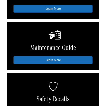
Learn More
Maintenance Guide
Learn More
Safety Recalls