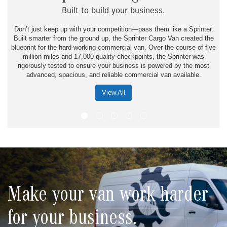
Built to build your business.
Don’t just keep up with your competition—pass them like a Sprinter.
Built smarter from the ground up, the Sprinter Cargo Van created the
blueprint for the hard-working commercial van. Over the course of five
million miles and 17,000 quality checkpoints, the Sprinter was
rigorously tested to ensure your business is powered by the most
advanced, spacious, and reliable commercial van available.
View All
Make your van work harder
for your business.