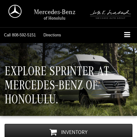
Mercedes-Benz
of Honolulu
Call
808-592-5151
Directions
EXPLORE SPRINTER AT
MERCEDES-BENZ OF
HONOLULU.
INVENTORY