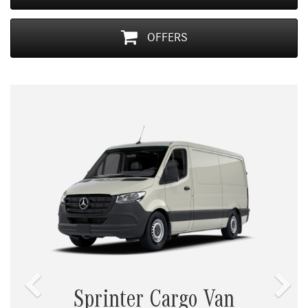
OFFERS
Previous
Nex
Sprinter Cargo Van