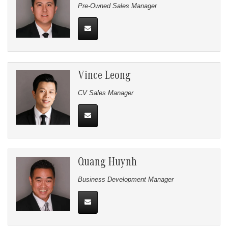
Pre-Owned Sales Manager
Vince Leong
CV Sales Manager
Quang Huynh
Business Development Manager