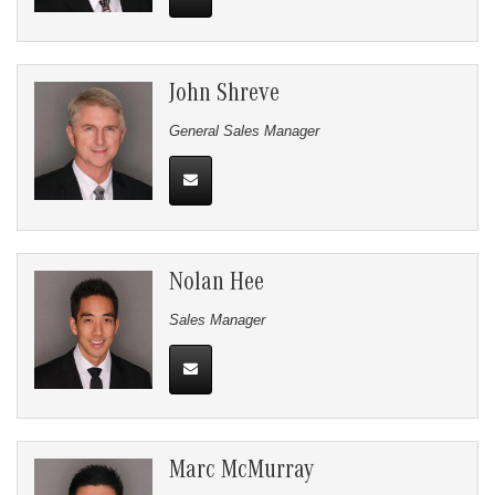
John Shreve
General Sales Manager
Nolan Hee
Sales Manager
Marc McMurray