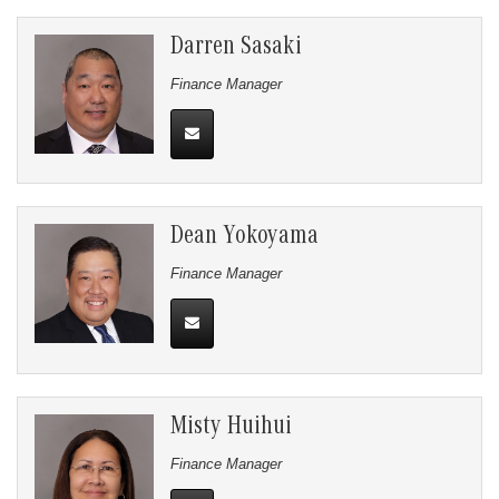
Darren Sasaki
Finance Manager
Dean Yokoyama
Finance Manager
Misty Huihui
Finance Manager