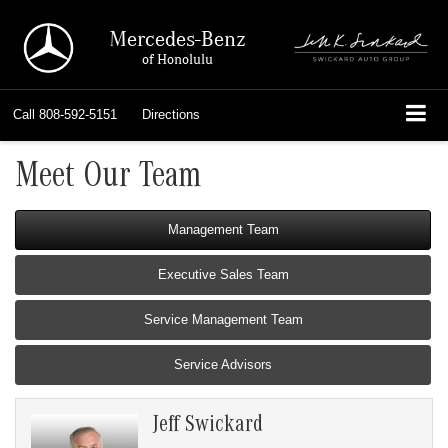
Mercedes-Benz
of Honolulu
Call
808-592-5151
Directions
Meet Our Team
Management Team
Executive Sales Team
Service Management Team
Service Advisors
Jeff Swickard