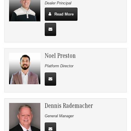
Dealer Principal
Read More
Noel Preston
Platform Director
Dennis Rademacher
General Manager