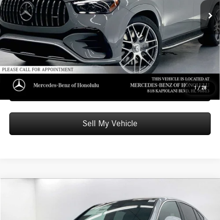
Ext.
Int.
In Stock
Doc Fee:
+$599
Advertised Price:
$100,199
Unlock Instant Price
Schedule Test Drive
1
/
28
Sell My Vehicle
Compare Vehicle
$63,349
2026
Mercedes-Benz GLC 300
4MATIC® Coupe
ADVERTISED PRICE
Mercedes-Benz of Honolulu