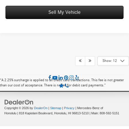
Sell My Vehicle
Show: 12
“A 2.25% surcharge is applied to all credit card transactions. This fee is not greater
than our cost of acceptance. There is no fee for debit card payments.”
Copyright © 2026
by
DealerOn
|
Sitemap
|
Privacy
| Mercedes-Benz of
Honolulu
|
818 Kapiolani Boulevard,
Honolulu,
HI
96813-5210
| Main:
808-592-5151