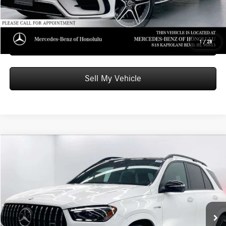
Unlock Instant Price
Schedule Test Drive
1
/
28
Sell My Vehicle
Compare Vehicle
$139,039
2026
Mercedes-Benz AMG® GLE 63
4MATIC®+ SUV
ADVERTISED PRICE
Mercedes-Benz of Honolulu
VIN:
4JGFB8KB8TB629219
Stock:
B629219
Model:
GLE63W4S
Less
MSRP:
$138,440
Ext.
Int.
In Stock
Doc Fee:
+$599