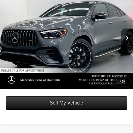
$99,509
Coupe
ADVERTISED PRICE
Mercedes-Benz of Honolulu
VIN:
4JGFD6BB4TB659333
Stock:
B659333
Model:
GLE53
Less
MSRP:
$98,910
Ext.
Int.
In Stock
Doc Fee:
+$599
Advertised Price:
$99,509
Unlock Instant Price
Schedule Test Drive
1
/
28
Sell My Vehicle