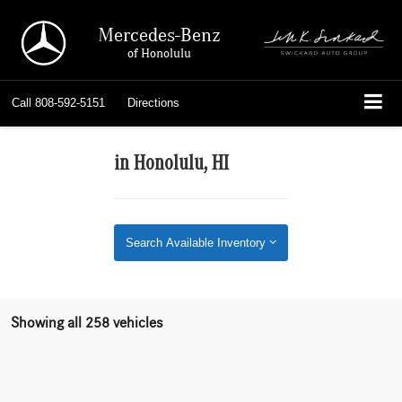
Mercedes-Benz
of Honolulu
Call
808-592-5151
Directions
in Honolulu, HI
Search Available Inventory
Showing all 258 vehicles