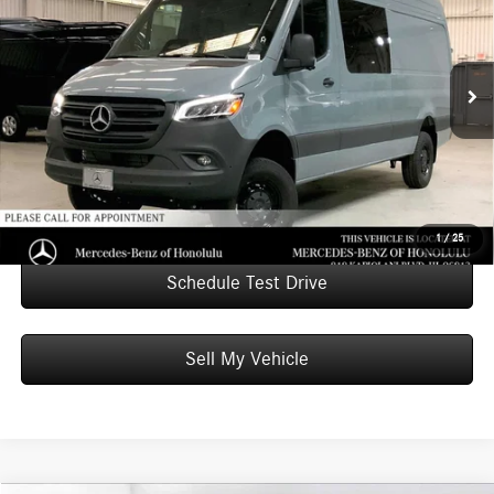
ADVERTISED PRICE
Mercedes-Benz of Honolulu
VIN:
W1W4NCVY6TT600743
Stock:
T600743
Model:
DCVA2L
Less
MSRP:
$83,511
Ext.
In Stock
Doc Fee:
+$599
Advertised Price:
$84,110
Unlock Instant Price
1
/
25
Schedule Test Drive
Sell My Vehicle