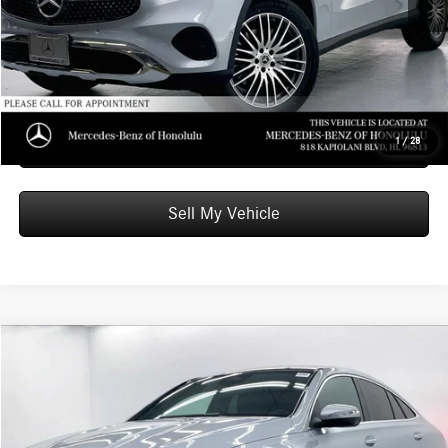
Advertised Price:
$63,349
Unlock Instant Price
Schedule Test Drive
1
/
28
Sell My Vehicle
Compare Vehicle
$82,249
2026
Mercedes-Benz GLE 450
4MATIC® Coupe
ADVERTISED PRICE
Mercedes-Benz of Honolulu
VIN:
4JGFD5KB8TB656462
Stock:
B656462
Model:
GLE450
Less