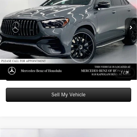
Mercedes-Benz of Honolulu
VIN:
4JGFD6BB4TB659333
Stock:
B659333
Model:
GLE53
Less
MSRP:
$98,910
Ext.
Int.
In Stock
Doc Fee:
+$599
Advertised Price:
$99,509
Unlock Instant Price
Schedule Test Drive
1
/
28
Sell My Vehicle
Compare Vehicle