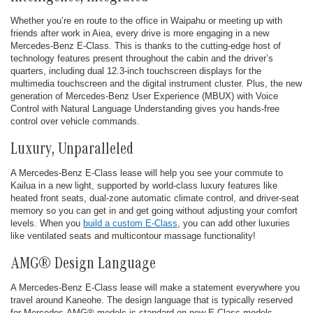
Whether you’re en route to the office in Waipahu or meeting up with
friends after work in Aiea, every drive is more engaging in a new
Mercedes-Benz E-Class. This is thanks to the cutting-edge host of
technology features present throughout the cabin and the driver’s
quarters, including dual 12.3-inch touchscreen displays for the
multimedia touchscreen and the digital instrument cluster. Plus, the new
generation of Mercedes-Benz User Experience (MBUX) with Voice
Control with Natural Language Understanding gives you hands-free
control over vehicle commands.
Luxury, Unparalleled
A Mercedes-Benz E-Class lease will help you see your commute to
Kailua in a new light, supported by world-class luxury features like
heated front seats, dual-zone automatic climate control, and driver-seat
memory so you can get in and get going without adjusting your comfort
levels. When you
build a custom E-Class
, you can add other luxuries
like ventilated seats and multicontour massage functionality!
AMG® Design Language
A Mercedes-Benz E-Class lease will make a statement everywhere you
travel around Kaneohe. The design language that is typically reserved
for Mercedes-AMG® models is standard on new E-Class models,