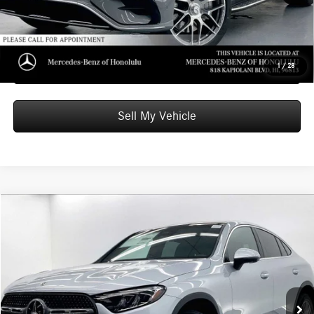
Unlock Instant Price
Schedule Test Drive
1
/
28
Sell My Vehicle
Compare Vehicle
$63,349
2026
Mercedes-Benz GLC 300
4MATIC® Coupe
ADVERTISED PRICE
Mercedes-Benz of Honolulu
VIN:
W1NKJ4HB8TF570227
Stock:
F570227
Model:
GLC300
Less
MSRP:
$62,750
Ext.
Int.
In Stock
Doc Fee:
+$599