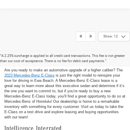
Show: 12
New Mercedes-Benz E-Class at
“A 2.25% surcharge is applied to all credit card transactions. This fee is not greater
Mercedes-Benz of Honolulu
than our cost of acceptance. There is no fee for debit card payments.”
Are you ready to make an automotive upgrade of a higher caliber? The
2023 Mercedes-Benz E-Class
is just the right model to reinspire your
love for driving in Ewa Beach. A Mercedes-Benz E-Class lease is a
great way to learn more about this executive sedan and determine if it’s
the one you want to commit to, but if you’re ready to buy a new
Mercedes-Benz E-Class today, you’ll find a great opportunity to do so at
Mercedes-Benz of Honolulu! Our dealership is home to a remarkable
inventory with something for every customer. Visit us today to take the
E-Class on a test drive and explore leasing and buying opportunities
with our team!
Intelligence, Integrated