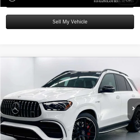
Schedule Test Drive
Sell My Vehicle
Compare Vehicle
$139,039
2026
Mercedes-Benz AMG® GLE 63
4MATIC®+ SUV
ADVERTISED PRICE
Mercedes-Benz of Honolulu
VIN:
4JGFB8KB8TB629219
Stock:
B629219
Model:
GLE63W4S
Less
MSRP:
$138,440
Ext.
Int.
In Stock
Doc Fee:
+$599
Advertised Price:
$139,039
Unlock Instant Price