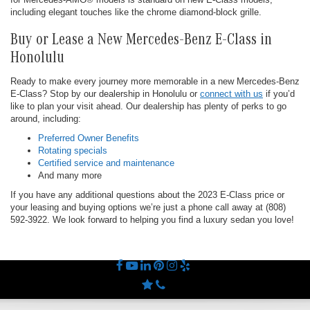
including elegant touches like the chrome diamond-block grille.
Buy or Lease a New Mercedes-Benz E-Class in
Honolulu
Ready to make every journey more memorable in a new Mercedes-Benz
E-Class? Stop by our dealership in Honolulu or
connect with us
if you’d
like to plan your visit ahead. Our dealership has plenty of perks to go
around, including:
Preferred Owner Benefits
Rotating specials
Certified service and maintenance
And many more
If you have any additional questions about the 2023 E-Class price or
your leasing and buying options we’re just a phone call away at (808)
592-3922. We look forward to helping you find a luxury sedan you love!