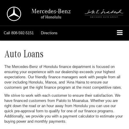
Mercedes-Benz
of Honolulu
Call
808-592-5151
Directions
Auto Loans
The Mercedes-Benz of Honolulu finance department is focused on
ensuring your experience with our dealership exceeds your highest
expectations. Our friendly finance managers work with people from all
over including Honolulu, Manoa, and ‘Aina Haina to ensure our
customers get the right finance program at the most competitive rates.
We strive to work with each customer to ensure their satisfaction. We
have financed customers from Palolo to Moanalua. Whether you are
right down the road or an hour away from Honolulu you can use our
quick pre-approval form to qualify for one of our finance programs.
Additionally, we provide you with a payment calculator to estimate your
buying power and monthly payments.