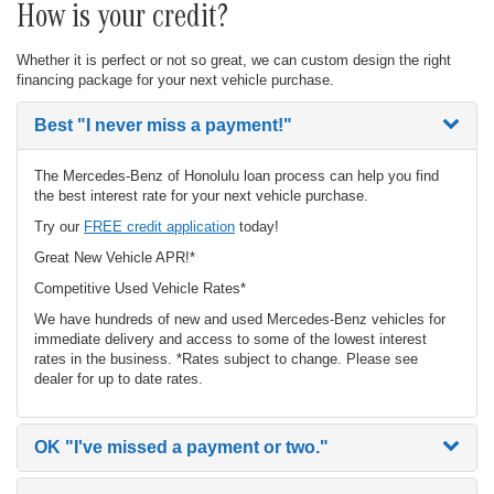
How is your credit?
Whether it is perfect or not so great, we can custom design the right
financing package for your next vehicle purchase.
Best
"I never miss a payment!"
The Mercedes-Benz of Honolulu loan process can help you find
the best interest rate for your next vehicle purchase.
Try our
FREE credit application
today!
Great New Vehicle APR!*
Competitive Used Vehicle Rates*
We have hundreds of new and used Mercedes-Benz vehicles for
immediate delivery and access to some of the lowest interest
rates in the business. *Rates subject to change. Please see
dealer for up to date rates.
OK
"I've missed a payment or two."