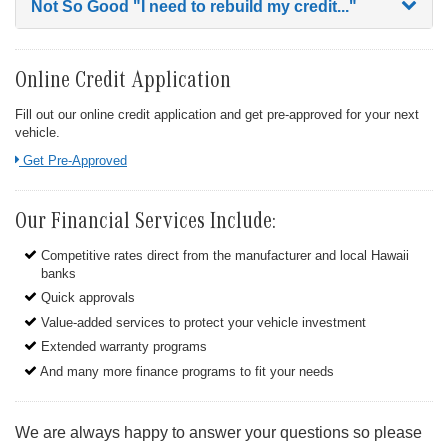
Not So Good
"I need to rebuild my credit..."
Online Credit Application
Fill out our online credit application and get pre-approved for your next
vehicle.
Link:
Get Pre-Approved
Our Financial Services Include:
Competitive rates direct from the manufacturer and local Hawaii
banks
Quick approvals
Value-added services to protect your vehicle investment
Extended warranty programs
And many more finance programs to fit your needs
We are always happy to answer your questions so please