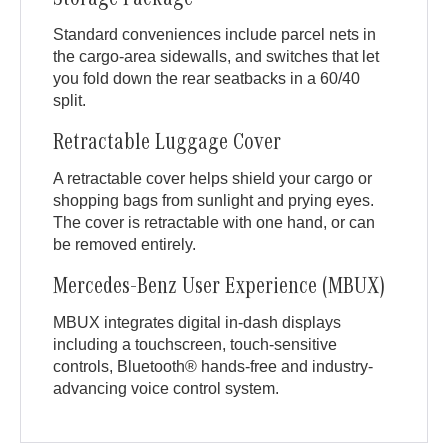
Storage Package
Standard conveniences include parcel nets in
the cargo-area sidewalls, and switches that let
you fold down the rear seatbacks in a 60/40
split.
Retractable Luggage Cover
A retractable cover helps shield your cargo or
shopping bags from sunlight and prying eyes.
The cover is retractable with one hand, or can
be removed entirely.
Mercedes-Benz User Experience (MBUX)
MBUX integrates digital in-dash displays
including a touchscreen, touch-sensitive
controls, Bluetooth® hands-free and industry-
advancing voice control system.