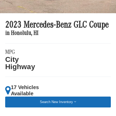
2023 Mercedes-Benz GLC Coupe
in Honolulu, HI
MPG
City
Highway
17 Vehicles
Available
Search New Inventory