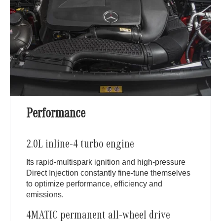
Performance
2.0L inline-4 turbo engine
Its rapid-multispark ignition and high-pressure
Direct Injection constantly fine-tune themselves
to optimize performance, efficiency and
emissions.
4MATIC permanent all-wheel drive