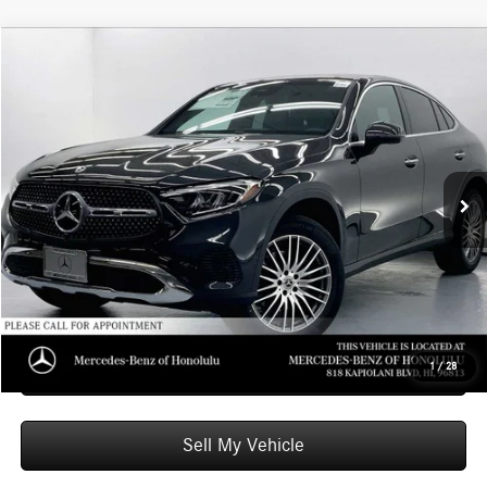
Compare Vehicle
$62,549
2026
Mercedes-Benz GLC 300
4MATIC® Coupe
ADVERTISED PRICE
Mercedes-Benz of Honolulu
VIN:
W1NKJ4HB8TF623962
Stock:
F623962
Model:
GLC300
Less
MSRP:
$61,950
Ext.
Int.
In Stock
Doc Fee:
+$599
Advertised Price:
$62,549
Unlock Instant Price
Schedule Test Drive
1
/
28
Sell My Vehicle