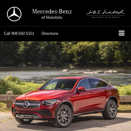
Mercedes-Benz
of Honolulu
Call
808-592-5151
Directions