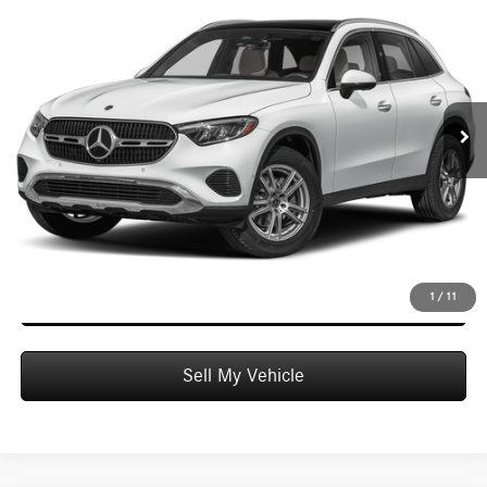
$58,849
ADVERTISED PRICE
Mercedes-Benz of Honolulu
VIN:
W1NKM4GB3TF638975
Stock:
F638975
Model:
GLC300
Less
MSRP:
$58,250
Ext.
Int.
In Stock
Doc Fee:
+$599
Advertised Price:
$58,849
Unlock Instant Price
Schedule Test Drive
1
/
11
Sell My Vehicle