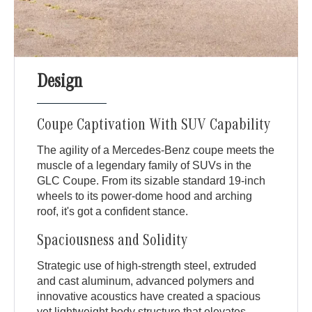
Design
Coupe Captivation With SUV Capability
The agility of a Mercedes-Benz coupe meets the
muscle of a legendary family of SUVs in the
GLC Coupe. From its sizable standard 19-inch
wheels to its power-dome hood and arching
roof, it's got a confident stance.
Spaciousness and Solidity
Strategic use of high-strength steel, extruded
and cast aluminum, advanced polymers and
innovative acoustics have created a spacious
yet lightweight body structure that elevates