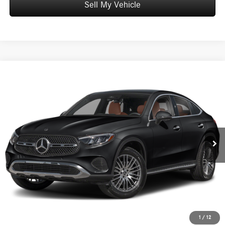
Sell My Vehicle
Compare Vehicle
$61,799
2026
Mercedes-Benz GLC 300
4MATIC® Coupe
ADVERTISED PRICE
Mercedes-Benz of Honolulu
VIN:
W1NKJ4HB2TF623049
Stock:
F623049
Model:
GLC300
Less
MSRP:
$61,200
Ext.
Int.
In Stock
Doc Fee:
+$599
Advertised Price:
$61,799
Unlock Instant Price
Schedule Test Drive
1
/
12