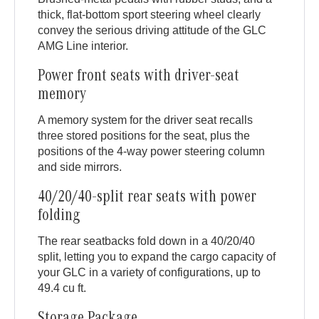
thick, flat-bottom sport steering wheel clearly
convey the serious driving attitude of the GLC
AMG Line interior.
Power front seats with driver-seat
memory
A memory system for the driver seat recalls
three stored positions for the seat, plus the
positions of the 4-way power steering column
and side mirrors.
40/20/40-split rear seats with power
folding
The rear seatbacks fold down in a 40/20/40
split, letting you to expand the cargo capacity of
your GLC in a variety of configurations, up to
49.4 cu ft.