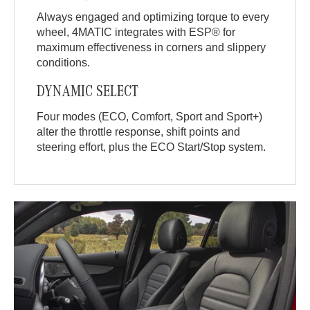
Always engaged and optimizing torque to every
wheel, 4MATIC integrates with ESP® for
maximum effectiveness in corners and slippery
conditions.
DYNAMIC SELECT
Four modes (ECO, Comfort, Sport and Sport+)
alter the throttle response, shift points and
steering effort, plus the ECO Start/Stop system.