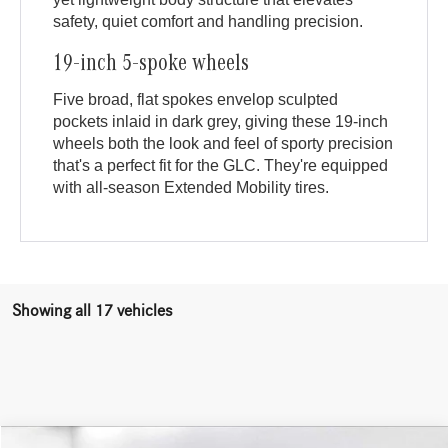
safety, quiet comfort and handling precision.
19-inch 5-spoke wheels
Five broad, flat spokes envelop sculpted
pockets inlaid in dark grey, giving these 19-inch
wheels both the look and feel of sporty precision
that's a perfect fit for the GLC. They're equipped
with all-season Extended Mobility tires.
Showing all 17 vehicles