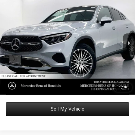
Compare Vehicle
$63,349
2026
Mercedes-Benz GLC 300
4MATIC® Coupe
ADVERTISED PRICE
Mercedes-Benz of Honolulu
VIN:
W1NKJ4HB8TF570227
Stock:
F570227
Model:
GLC300
Less
MSRP:
$62,750
Ext.
Int.
In Stock
Doc Fee:
+$599
Advertised Price:
$63,349
Unlock Instant Price
Schedule Test Drive
1
/
28
Sell My Vehicle