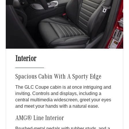
Interior
Spacious Cabin With A Sporty Edge
The GLC Coupe cabin is at once intriguing and
inviting. Controls and displays, including a
central multimedia widescreen, greet your eyes
and meet your hands with a natural ease.
AMG® Line Interior
Brushed-metal pedals with rubber studs, and a