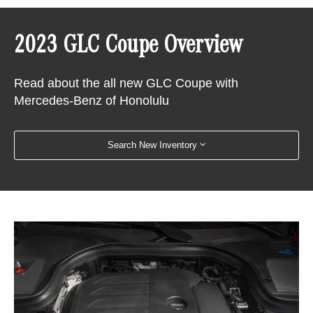
2023 GLC Coupe Overview
Read about the all new GLC Coupe with
Mercedes-Benz of Honolulu
Search New Inventory