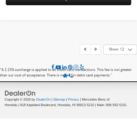
Show: 12
“A 2.25% surcharge is applied to all credit card transactions. This fee is not greater
than our cost of acceptance. There is no fee for debit card payments.”
Copyright © 2026
by
DealerOn
|
Sitemap
|
Privacy
| Mercedes-Benz of
Honolulu
|
818 Kapiolani Boulevard,
Honolulu,
HI
96813-5210
| Main:
808-592-5151