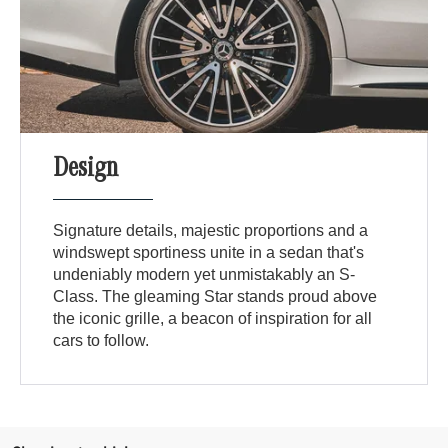
Design
Signature details, majestic proportions and a
windswept sportiness unite in a sedan that's
undeniably modern yet unmistakably an S-
Class. The gleaming Star stands proud above
the iconic grille, a beacon of inspiration for all
cars to follow.