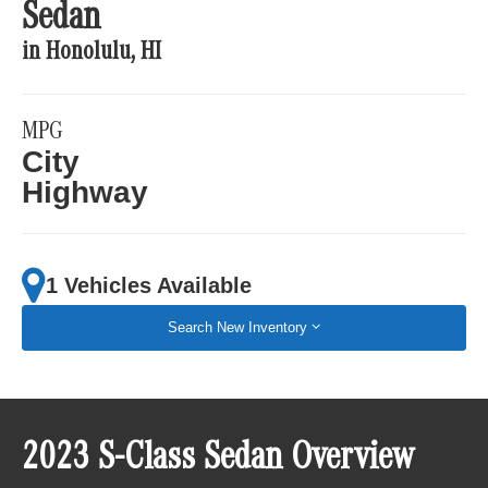
Sedan
in Honolulu, HI
MPG
City
Highway
1 Vehicles Available
Search New Inventory
2023 S-Class Sedan Overview