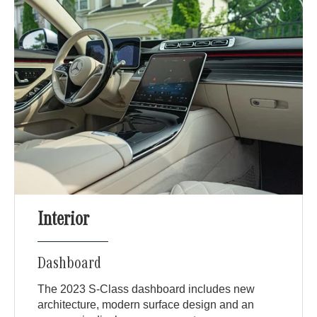
Interior
Dashboard
The 2023 S-Class dashboard includes new
architecture, modern surface design and an