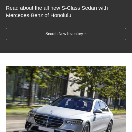
Read about the all new S-Class Sedan with
Mercedes-Benz of Honolulu
Search New Inventory