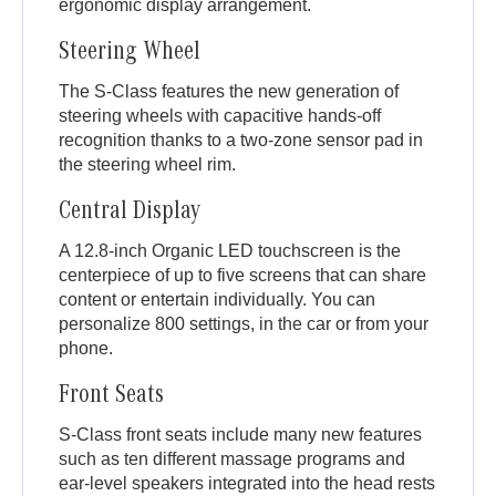
ergonomic display arrangement.
Steering Wheel
The S-Class features the new generation of
steering wheels with capacitive hands-off
recognition thanks to a two-zone sensor pad in
the steering wheel rim.
Central Display
A 12.8-inch Organic LED touchscreen is the
centerpiece of up to five screens that can share
content or entertain individually. You can
personalize 800 settings, in the car or from your
phone.
Front Seats
S-Class front seats include many new features
such as ten different massage programs and
ear-level speakers integrated into the head rests