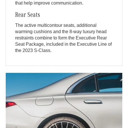
that help improve communication.
Rear Seats
The active multicontour seats, additional
warming cushions and the 8-way luxury head
restraints combine to form the Executive Rear
Seat Package, included in the Executive Line of
the 2023 S-Class.