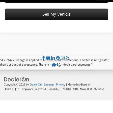
Sell My Vehicle
“A 2.25% surcharge is applied to all credit card transactions. This fee is not greater
than our cost of acceptance. There is no fee for debit card payments.”
Copyright © 2026
by
DealerOn
|
Sitemap
|
Privacy
| Mercedes-Benz of
Honolulu
|
818 Kapiolani Boulevard,
Honolulu,
HI
96813-5210
| Main:
808-592-5151