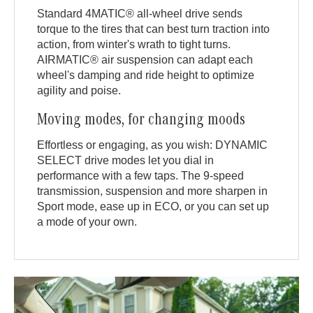
Standard 4MATIC® all-wheel drive sends
torque to the tires that can best turn traction into
action, from winter's wrath to tight turns.
AIRMATIC® air suspension can adapt each
wheel's damping and ride height to optimize
agility and poise.
Moving modes, for changing moods
Effortless or engaging, as you wish: DYNAMIC
SELECT drive modes let you dial in
performance with a few taps. The 9-speed
transmission, suspension and more sharpen in
Sport mode, ease up in ECO, or you can set up
a mode of your own.