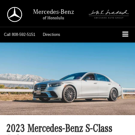
Mercedes-Benz
of Honolulu
Call
808-592-5151
Directions
2023 Mercedes-Benz S-Class