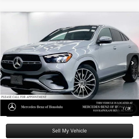
Compare Vehicle
$82,249
2026
Mercedes-Benz GLE 450
4MATIC® Coupe
ADVERTISED PRICE
Mercedes-Benz of Honolulu
VIN:
4JGFD5KB8TB656462
Stock:
B656462
Model:
GLE450
Less
MSRP:
$81,650
Ext.
Int.
In Stock
Doc Fee:
+$599
Advertised Price:
$82,249
Unlock Instant Price
Schedule Test Drive
1
/
28
Sell My Vehicle