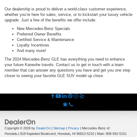
Our dealership is proud to deliver a world-class customer experience,
whether you’re here for sales, service, or to kickstart your luxury vehicle
upgrade. Just a few of the benefits we offer include:
New Mercedes-Benz Specials
Preferred Owner Benefits
Certified Service & Maintenance
Loyalty Incentives
And many more!
The 2024 Mercedes-Benz GLE has everything you need to enhance
your future Kaneohe travels. Contact us to get in touch with a team
member that can answer any questions you have and get you one step
closer to seeing your favorite GLE SUV model up close.
Copyright © 2026
by
DealerOn
|
Sitemap
|
Privacy
| Mercedes-Benz of
Honolulu
|
818 Kapiolani Boulevard,
Honolulu,
HI
96813-5210
| Main:
808-592-5151