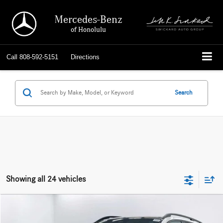
Mercedes-Benz
of Honolulu
Call
808-592-5151
Directions
Search
Showing all 24 vehicles
Compare Vehicle
$139,039
2026
Mercedes-Benz AMG® GLE 63
4MATIC®+ SUV