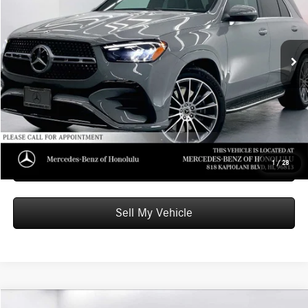
VIN:
4JGFB4EB3TB666375
Stock:
B666375
Model:
GLE350
Less
MSRP:
$73,010
Ext.
Int.
In Stock
Doc Fee:
+$599
Advertised Price:
$73,609
Unlock Instant Price
Schedule Test Drive
1
/
28
Sell My Vehicle
Compare Vehicle