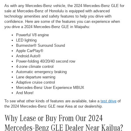
As with any Mercedes-Benz vehicle, the 2024 Mercedes-Benz GLE for
sale at Mercedes-Benz of Honolulu is equipped with advanced
technology amenities and safety features to help you drive with
confidence. Here are some of the features you can experience when
you drive a 2024 Mercedes-Benz GLE in Waipahu:
Powerful V8 engine
LED lighting
Burmester® Surround Sound
Apple CarPlay®
Android Auto®
Power-folding 40/20/40 second row
4-zone climate control
Automatic emergency braking
Lane departure warning
Adaptive cruise control
Mercedes-Benz User Experience MBUX
And More!
To see what other kinds of features are available, take a
test drive
of
the 2024 Mercedes-Benz GLE near Aiea at our dealership.
Why Lease or Buy From Our 2024
Mercedes-Benz GLE Dealer Near Kailua?