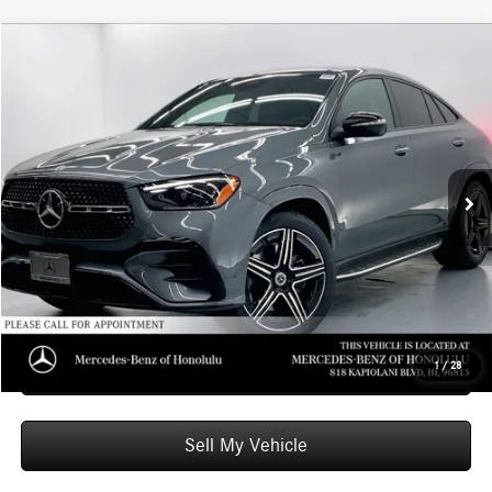
Compare Vehicle
$82,809
2026
Mercedes-Benz GLE 450
4MATIC® Coupe
ADVERTISED PRICE
Mercedes-Benz of Honolulu
VIN:
4JGFD5KB3TB673170
Stock:
B673170
Model:
GLE450
Less
MSRP:
$82,210
Ext.
Int.
In Stock
Doc Fee:
+$599
Advertised Price:
$82,809
Unlock Instant Price
Schedule Test Drive
1
/
28
Sell My Vehicle