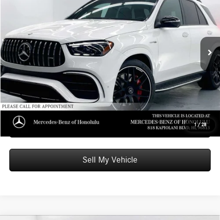
ADVERTISED PRICE
Mercedes-Benz of Honolulu
VIN:
4JGFB8KB8TB629219
Stock:
B629219
Model:
GLE63W4S
Less
MSRP:
$138,440
Ext.
Int.
In Stock
Doc Fee:
+$599
Advertised Price:
$139,039
Unlock Instant Price
Schedule Test Drive
1
/
28
Sell My Vehicle