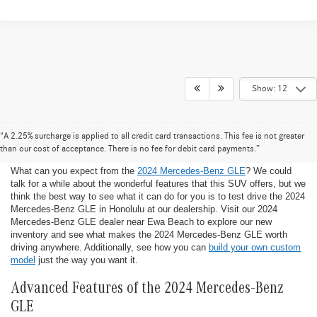
Show: 12
2024 Mercedes-Benz GLE for Sale in
“A 2.25% surcharge is applied to all credit card transactions. This fee is not greater
Honolulu
than our cost of acceptance. There is no fee for debit card payments.”
What can you expect from the
2024 Mercedes-Benz GLE
? We could
talk for a while about the wonderful features that this SUV offers, but we
think the best way to see what it can do for you is to test drive the 2024
Mercedes-Benz GLE in Honolulu at our dealership. Visit our 2024
Mercedes-Benz GLE dealer near Ewa Beach to explore our new
inventory and see what makes the 2024 Mercedes-Benz GLE worth
driving anywhere. Additionally, see how you can
build your own custom
model
just the way you want it.
Advanced Features of the 2024 Mercedes-Benz
GLE