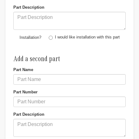
Part Description
I would like installation with this part
Installation?
Add a second part
Part Name
Part Number
Part Description