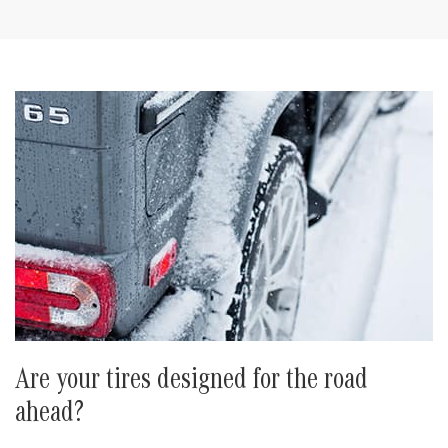
Are your tires designed for the road
ahead?