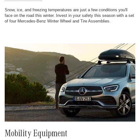
Snow, ice, and freezing temperatures are just a few conditions you'll
face on the road this winter. Invest in your safety this season with a set
of four Mercedes-Benz Winter Wheel and Tire Assemblies.
Mobility Equipment