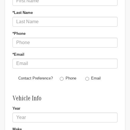
*Last Name
*Phone
*Email
Phone
Email
Contact Preference?
Vehicle Info
Year
Make