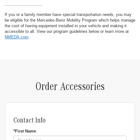
If you or a family member have special transportation needs, you may
be eligible for the Mercedes-Benz Mobility Program which helps manage
the cost of having equipment installed in your vehicle and making it
accessible to all. View our program guidelines below or learn more at
NMEDA.com
.
Order Accessories
Contact Info
*First Name