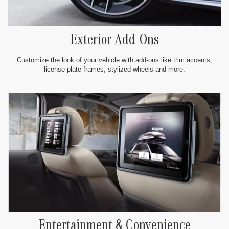
Exterior Add-Ons
Customize the look of your vehicle with add-ons like trim accents,
license plate frames, stylized wheels and more.
Entertainment & Convenience