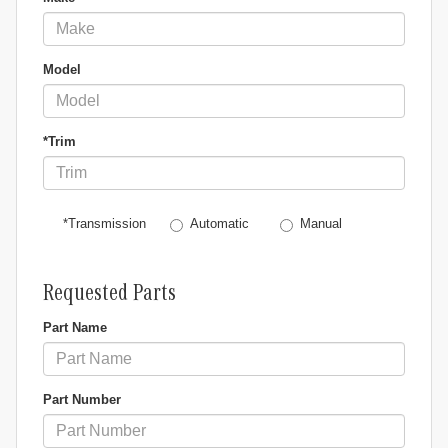
Model
*Trim
Automatic
Manual
*Transmission
Requested Parts
Part Name
Part Number