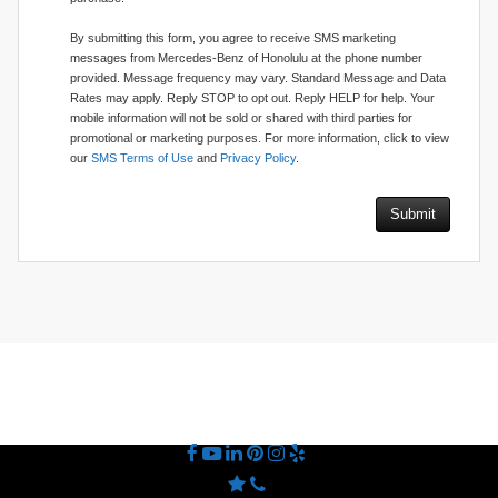
By submitting this form, you agree to receive SMS marketing
messages from Mercedes-Benz of Honolulu at the phone number
provided. Message frequency may vary. Standard Message and Data
Rates may apply. Reply STOP to opt out. Reply HELP for help. Your
mobile information will not be sold or shared with third parties for
promotional or marketing purposes. For more information, click to view
our
SMS Terms of Use
and
Privacy Policy
.