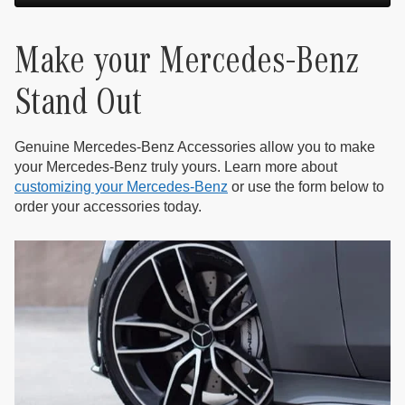
Make your Mercedes-Benz
Stand Out
Genuine Mercedes-Benz Accessories allow you to make
your Mercedes-Benz truly yours. Learn more about
customizing your Mercedes-Benz
or use the form below to
order your accessories today.