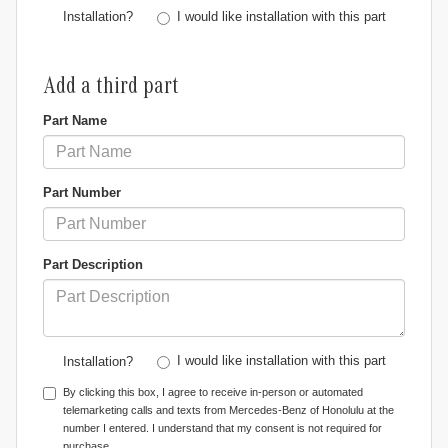
I would like installation with this part
Installation?
Add a third part
Part Name
Part Number
Part Description
I would like installation with this part
Installation?
By clicking this box, I agree to receive in-person or automated
telemarketing calls and texts from Mercedes-Benz of Honolulu at the
number I entered. I understand that my consent is not required for
purchase.