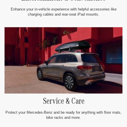
Enhance your in-vehicle experience with helpful accessories like
charging cables and rear-seat iPad mounts.
Service & Care
Protect your Mercedes-Benz and be ready for anything with floor mats,
bike racks and more.