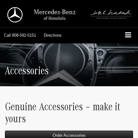
Mercedes-Benz
of Honolulu
Call
808-592-5151
Directions
Accessories
Genuine Accessories – make it
yours
Order Accessories