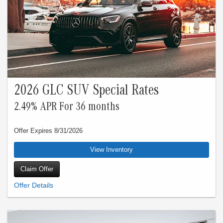
2026 GLC SUV Special Rates
2.49% APR For 36 months
Offer Expires 8/31/2026
View Inventory
Claim Offer
Special 2.49% APR financing for 24 months at $42.76 per month, per $1,000
financed applies to all New Mercedes-Benz Model Year 2026 GLC vehicles.
Qualified customers only. Not everyone will qualify. Excludes leases and balloon
contracts. Available only at participating authorized Mercedes-Benz dealers
through Mercedes-Benz Financial Services (“MBFS”). Subject to credit approval
by MBFS. Must take delivery of vehicle between July 1, 2026 and July 31, 2026.