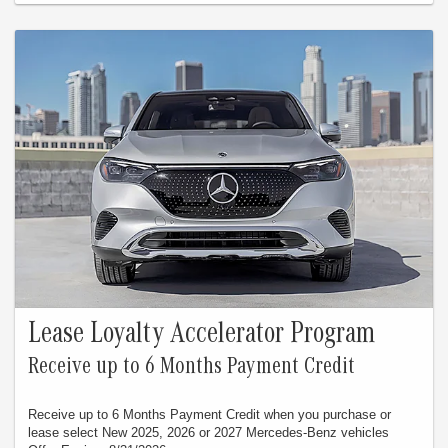
Lease Loyalty Accelerator Program
Receive up to 6 Months Payment Credit
Receive up to 6 Months Payment Credit when you purchase or
lease select New 2025, 2026 or 2027 Mercedes-Benz vehicles