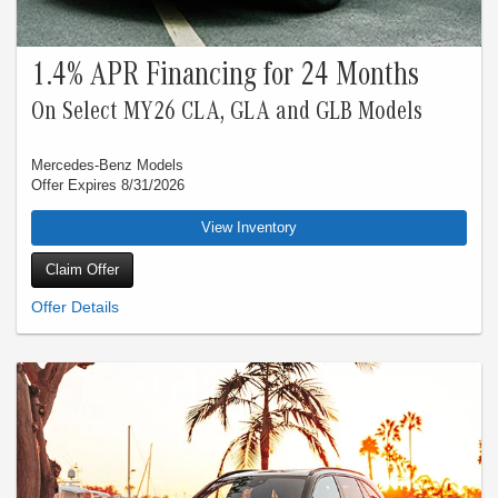
1.4% APR Financing for 24 Months
On Select MY26 CLA, GLA and GLB Models
Mercedes-Benz Models
Offer Expires 8/31/2026
View Inventory
Claim Offer
Special 1.40% APR financing for 24 months at $42.28 per month, per $1,000
financed applies to New Mercedes-Benz Model Year 2026 CLA, GLA and GLB.
Special 3.99% APR financing for 24 months at $43.42 per month, per $1,000
financed applies to all New Mercedes-Benz Model Year 2026 vehicles, excluding
G-Class, CLA, GLA, GLB and GLC. Qualified customers only. Not everyone will
qualify. Excludes leases and balloon contracts. Available only at participating
authorized Mercedes-Benz dealers through Mercedes-Benz Financial Services
(“MBFS”). Subject to credit approval by MBFS. Must take delivery of vehicle
between July 1, 2026 and July 31, 2026. Rate applies only to eligible New
Mercedes-Benz model vehicles listed. See your authorized Mercedes-Benz
dealer for complete details. Offer expires Aug 31, 2026.