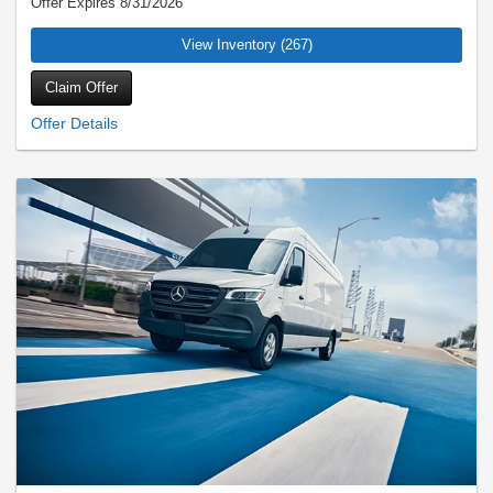
Offer Expires 8/31/2026
View Inventory (267)
Claim Offer
Eligible customers will receive up to three (3) months payment credit on their
current maturing lease (A-Class, B-Class, CLA, C-Class, CLE, E-Class, CLS,
SLC/SLK, SL-Class, GT 2-Door/4-Door, GLA, GLB, GLC/GLK, EQB, EQE
Sedan/SUV, EQS Sedan/SUV, G 580e) and up to six (6) months payment credit
on their current maturing lease (S-Class, GLE/ML-Class, GLS/GL-Class).
Existing lease must be through MBFS with a maturing lease of 18+ month term or
Model Year 2026 S-Class with 13+ month term. Must lease or finance select New
2025 G 580e or 2026/2027 Mercedes-Benz models (Excludes G 550, G 63 and
Commercial Vans). Certain exclusions apply. See dealer for details. Offer expires
Aug 31, 2026.