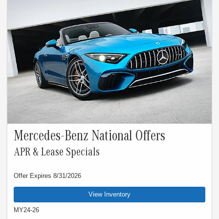
Rate applies only to eligible New Mercedes-Benz model vehicles listed. See your
authorized Mercedes-Benz dealer for complete details. Offer expires Aug 31,
2026.
Mercedes-Benz National Offers
APR & Lease Specials
Offer Expires 8/31/2026
View Inventory
MY24-26