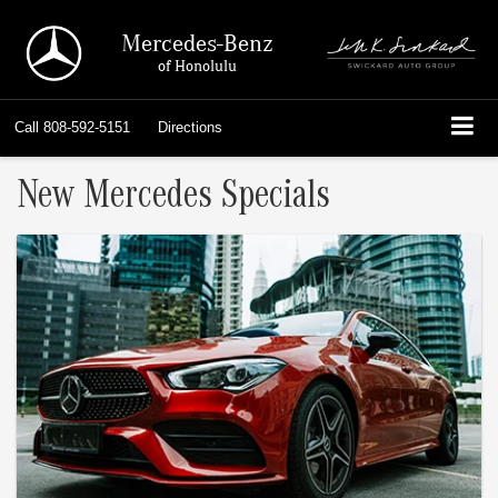
Mercedes-Benz
of Honolulu
Call
808-592-5151
Directions
New Mercedes Specials