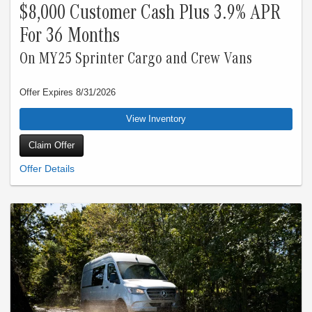
$8,000 Customer Cash Plus 3.9% APR
For 36 Months
On MY25 Sprinter Cargo and Crew Vans
Offer Expires 8/31/2026
View Inventory
Claim Offer
Starting at price is last reported Sprinter Cargo Dealer price before fees, or
Manufacturer’s Suggested Retail Price (MSRP). This starting at price does not
apply to the Sprinter Crew model shown. Starting at price does not include
destination and delivery charges of $2,295, or government mandated taxes, title,
registration, license, tag, preparation and documentary service fees, and
insurance charges. Starting at price for a base model prior to customer build also
excludes charges for optional equipment, products, packages, and accessories.
See your local Dealer for charges for Dealer add-on products, accessories, and
associated labor and installation charges. Actual vehicle price and availability
may vary by Dealer and should be confirmed with the Dealer selected by
customer. Only valid on 2025 Mercedes-Benz Sprinter Cargo and Crew vans
(excluding Cab Chassis, and all Passenger Van models). Qualified commercial
customers only. 3.90% APR financing for 24 months at $43.38 per month, per
$1,000 financed, 3.90% APR financing for 36 months at $29.48 per month, per