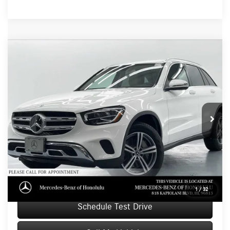
Compare Vehicle
$21,039
2020
Mercedes-Benz GLC 300
SUV
ADVERTISED PRICE
Mercedes-Benz of Honolulu
VIN:
WDC0G8DB2LF672482
Stock:
F672482T
Model:
GLC300
Less
Retail Price
$24,999
69,011 mi
Ext.
Savings
-$4,559
Doc Fee
+$599
Advertised Price
$21,039
Unlock Instant Price
1
/
32
Schedule Test Drive