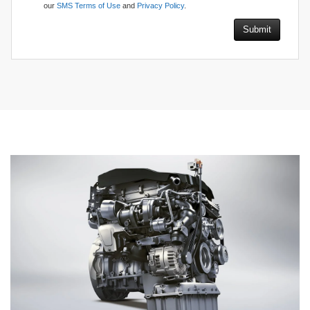
our
SMS Terms of Use
and
Privacy Policy
.