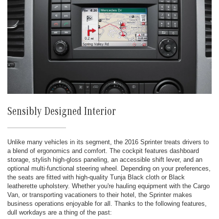
Sensibly Designed Interior
Unlike many vehicles in its segment, the 2016 Sprinter treats drivers to
a blend of ergonomics and comfort. The cockpit features dashboard
storage, stylish high-gloss paneling, an accessible shift lever, and an
optional multi-functional steering wheel. Depending on your preferences,
the seats are fitted with high-quality Tunja Black cloth or Black
leatherette upholstery. Whether you're hauling equipment with the Cargo
Van, or transporting vacationers to their hotel, the Sprinter makes
business operations enjoyable for all. Thanks to the following features,
dull workdays are a thing of the past: