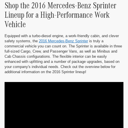
Shop the 2016 Mercedes-Benz Sprinter
Lineup for a High-Performance Work
Vehicle
Equipped with a turbo-diesel engine, a work-friendly cabin, and clever
safety systems, the
2016 Mercedes-Benz Sprinter
is truly a
commercial vehicle you can count on. The Sprinter is available in three
full-sized Cargo, Crew, and Passenger Vans, as well as Minibus and
Cab Chassis configurations. The flexible interior can be easily
enhanced with upfitting and a number of package upgrades, based on
your company's individual needs. Check out the overview below for
additional information on the 2016 Sprinter lineup!