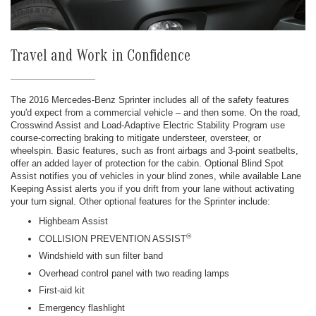
Travel and Work in Confidence
The 2016 Mercedes-Benz Sprinter includes all of the safety features
you'd expect from a commercial vehicle – and then some. On the road,
Crosswind Assist and Load-Adaptive Electric Stability Program use
course-correcting braking to mitigate understeer, oversteer, or
wheelspin. Basic features, such as front airbags and 3-point seatbelts,
offer an added layer of protection for the cabin. Optional Blind Spot
Assist notifies you of vehicles in your blind zones, while available Lane
Keeping Assist alerts you if you drift from your lane without activating
your turn signal. Other optional features for the Sprinter include:
Highbeam Assist
®
COLLISION PREVENTION ASSIST
Windshield with sun filter band
Overhead control panel with two reading lamps
First-aid kit
Emergency flashlight