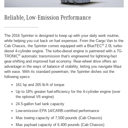
Reliable, Low-Emission Performance
The 2016 Sprinter is designed to keep up with your daily work routine,
while helping you cut back on fuel expenses. From the Cargo Van to the
®
Cab Chassis, the Sprinter comes equipped with a BlueTEC
2.0L turbo-
diesel 4-cylinder engine. The turbo-diesel engine is partnered with a 7G-
®
TRONIC
automatic transmission that's engineered for lightning-fast
gear-shifting and improved fuel economy. Rear-wheel drive offers an
advantage in the ways of balance of stability, letting you navigate Maui
with ease. With its standard powertrain, the Sprinter dishes out the
following specs:
161 hp and 265 lb-ft of torque
Up to 18% greater fuel-efficiency for the 4-cylinder engine (over
the optional V6 engine)
24.5-gallon fuel tank capacity
Low-emission EPA 14/CARB-certified performance
Max towing capacity of 7,500 pounds (Cab Chassis)
Max payload capacity of 6.400 pounds (Cab Chassis)