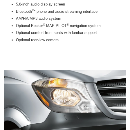
5.8-inch audio display screen
®
Bluetooth
* phone and audio streaming interface
AM/FM/MP3 audio system
®
®
Optional Becker
MAP PILOT
navigation system
Optional comfort front seats with lumbar support
Optional rearview camera