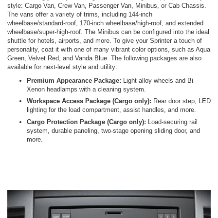
style: Cargo Van, Crew Van, Passenger Van, Minibus, or Cab Chassis.
The vans offer a variety of trims, including 144-inch
wheelbase/standard-roof, 170-inch wheelbase/high-roof, and extended
wheelbase/super-high-roof. The Minibus can be configured into the ideal
shuttle for hotels, airports, and more. To give your Sprinter a touch of
personality, coat it with one of many vibrant color options, such as Aqua
Green, Velvet Red, and Vanda Blue. The following packages are also
available for next-level style and utility:
Premium Appearance Package:
Light-alloy wheels and Bi-
Xenon headlamps with a cleaning system.
Workspace Access Package (Cargo only):
Rear door step, LED
lighting for the load compartment, assist handles, and more.
Cargo Protection Package (Cargo only):
Load-securing rail
system, durable paneling, two-stage opening sliding door, and
more.