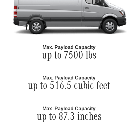
Max. Payload Capacity
up to 7500 lbs
Max. Payload Capacity
up to 516.5 cubic feet
Max. Payload Capacity
up to 87.3 inches