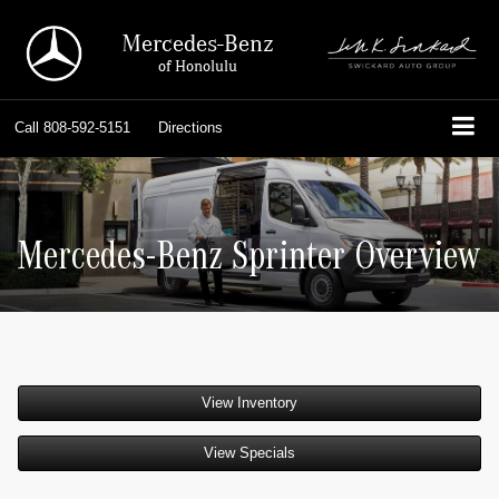
Mercedes-Benz
of Honolulu
Call
808-592-5151
Directions
Mercedes-Benz Sprinter Overview
View Inventory
View Specials