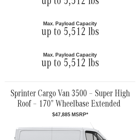
up to 5,512 lbs
Max. Payload Capacity
up to 5,512 lbs
Max. Payload Capacity
up to 5,512 lbs
Sprinter Cargo Van 3500 – Super High
Roof – 170” Wheelbase Extended
$47,885 MSRP*