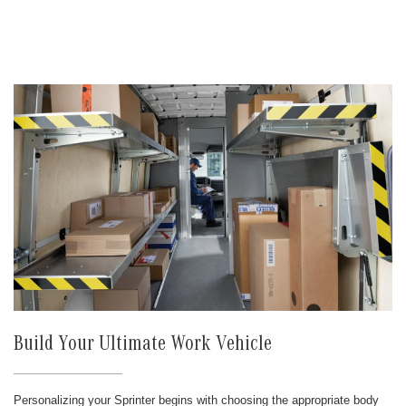
Build Your Ultimate Work Vehicle
Personalizing your Sprinter begins with choosing the appropriate body