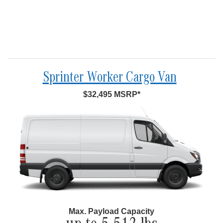
Sprinter Worker Cargo Van
$32,495 MSRP*
Max. Payload Capacity