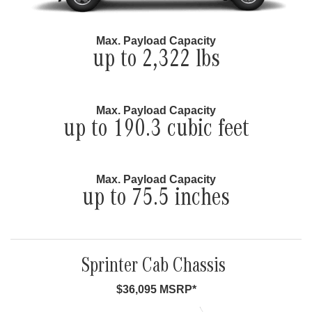
Max. Payload Capacity
up to 2,322 lbs
Max. Payload Capacity
up to 190.3 cubic feet
Max. Payload Capacity
up to 75.5 inches
Sprinter Cab Chassis
$36,095 MSRP*