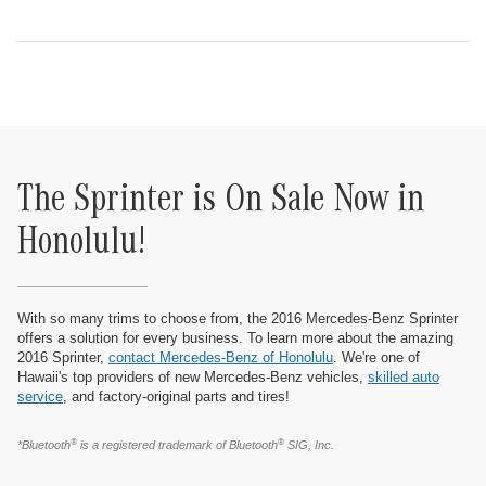
The Sprinter is On Sale Now in
Honolulu!
With so many trims to choose from, the 2016 Mercedes-Benz Sprinter
offers a solution for every business. To learn more about the amazing
2016 Sprinter,
contact Mercedes-Benz of Honolulu
. We're one of
Hawaii's top providers of new Mercedes-Benz vehicles,
skilled auto
service
, and factory-original parts and tires!
®
®
*Bluetooth
is a registered trademark of Bluetooth
SIG, Inc.