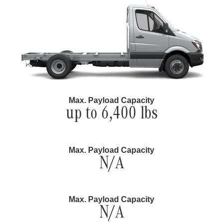
Max. Payload Capacity
up to 6,400 lbs
Max. Payload Capacity
N/A
Max. Payload Capacity
N/A