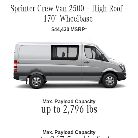
Sprinter Crew Van 2500 – High Roof –
170” Wheelbase
$44,430 MSRP*
Max. Payload Capacity
up to 2,796 lbs
Max. Payload Capacity