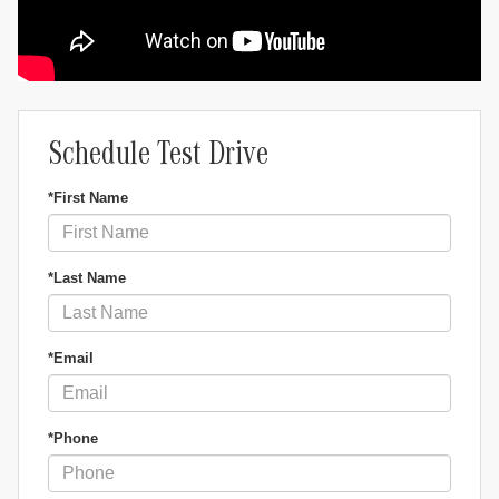
Schedule Test Drive
*First Name
*Last Name
*Email
*Phone