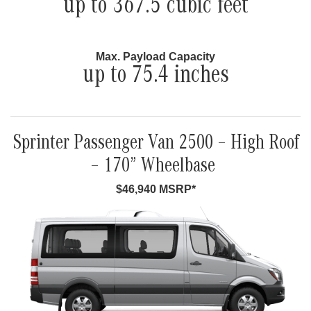
up to 367.5 cubic feet
Max. Payload Capacity
up to 75.4 inches
Sprinter Passenger Van 2500 – High Roof
– 170” Wheelbase
$46,940 MSRP*