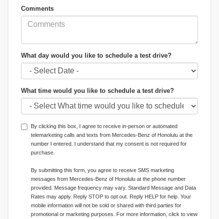
Comments
What day would you like to schedule a test drive?
What time would you like to schedule a test drive?
By clicking this box, I agree to receive in-person or automated
telemarketing calls and texts from Mercedes-Benz of Honolulu at the
number I entered. I understand that my consent is not required for
purchase.
By submitting this form, you agree to receive SMS marketing
messages from Mercedes-Benz of Honolulu at the phone number
provided. Message frequency may vary. Standard Message and Data
Rates may apply. Reply STOP to opt out. Reply HELP for help. Your
mobile information will not be sold or shared with third parties for
promotional or marketing purposes. For more information, click to view