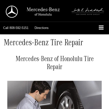
Mercedes-Benz
of Honolulu
Call
808-592-5151
Directions
Mercedes-Benz Tire Repair
Mercedes-Benz of Honolulu Tire
Repair