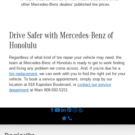
other Mercedes-Benz dealers’ published tire prices.
Drive Safer with Mercedes-Benz of
Honolulu
Regardless of what kind of tire repair your vehicle may need, the
team at Mercedes-Benz of Honolulu is ready to get to work finding
and fixing any problem we come across. And, if you’re due for a
tire replacement
, we can work with you to find the right set for your
vehicle. To book a service appointment, simply stop by our
location at 818 Kapiolani Boulevard, or
contact our service
department
at Main
808-592-5151
.