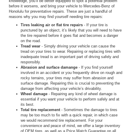
knowledge, you’ll be better equipped to spot a potential problem
before it worsens, and bring your vehicle to Mercedes-Benz of
Honolulu for preventative repairs. These are just a handful of
reasons why you may find yourself needing tire repairs:
Tires leaking air or flat tire repairs
- If your tire is
punctured by an object, it’s likely that you will need to have
the tire repaired before it goes flat and becomes a danger
on the road.
Tread wear
- Simply driving your vehicle can cause the
tread on your tires to wear. Repairing or replacing tires with
inadequate tread is an important part of driving safely and
responsibly.
Abrasion and surface damange
- If you find yourself
involved in an accident or you frequently drive on rough and
rocky terrains, your tires may suffer from abrasion and
surface damage. Repairing this is crucial to preventing the
damage from affecting your vehicle’s drivability.
Wheel damage
- Repairing any kind of wheel damage is
essential if you want your vehicle to perform safely and at
its best.
Total tire replacement
- Sometimes the damage to tires
may be too much to fix with a quick repair, in which case
we would recommend tire replacement. For your
convenience and peace of mind, we offer a large inventory
of OEM tires, as well as a Price Match Guarantee on all