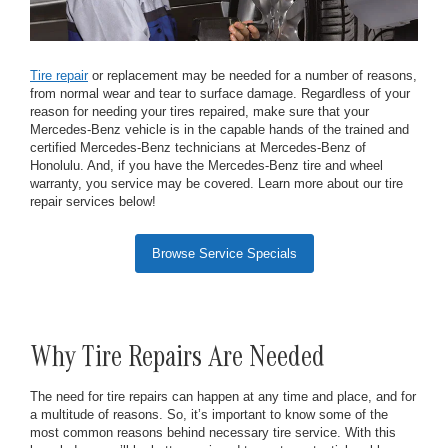
Tire repair
or replacement may be needed for a number of reasons,
from normal wear and tear to surface damage. Regardless of your
reason for needing your tires repaired, make sure that your
Mercedes-Benz vehicle is in the capable hands of the trained and
certified Mercedes-Benz technicians at Mercedes-Benz of
Honolulu. And, if you have the Mercedes-Benz tire and wheel
warranty, you service may be covered. Learn more about our tire
repair services below!
Browse Service Specials
Why Tire Repairs Are Needed
The need for tire repairs can happen at any time and place, and for
a multitude of reasons. So, it’s important to know some of the
most common reasons behind necessary tire service. With this