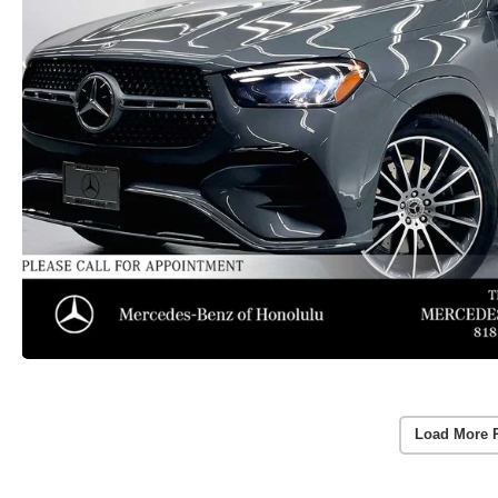
Load More 