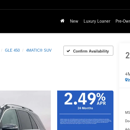
New
Luxury Loaner
Pre-Ow
GLE 450
4MATIC® SUV
Confirm Availability
2
4
I
MS
Doc
Adv