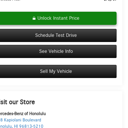
Unlock Instant Price
Schedule Test Drive
See Vehicle Info
Sell My Vehicle
isit our Store
rcedes-Benz of Honolulu
8 Kapiolani Boulevard
nolulu
,
HI
96813-5210