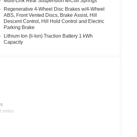
Multi-Link Rear Suspension w/Coil Springs
Regenerative 4-Wheel Disc Brakes w/4-Wheel
ABS, Front Vented Discs, Brake Assist, Hill
Descent Control, Hill Hold Control and Electric
Parking Brake
Lithium Ion (li-Ion) Traction Battery 1 kWh
Capacity
es
0 miles