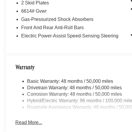
2 Skid Plates
6614# Gvwr
Gas-Pressurized Shock Absorbers
Front And Rear Anti-Roll Bars
Electric Power-Assist Speed-Sensing Steering
Warranty
Basic Warranty: 48 months / 50,000 miles
Drivetrain Warranty: 48 months / 50,000 miles
Corrosion Warranty: 48 months / 50,000 miles
Hybrid/Electric Warranty: 96 months / 100,000 mil
Roadside Assistance Warranty: 48 months / 50,00
Read More...