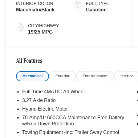
INTERIOR COLOR
FUEL TYPE
Macchiato/Black
Gasoline
CITY/HIGHWAY
19/25 MPG
All Features
Mechanical
Exterior
Entertainment
Interior
Full-Time 4MATIC All-Wheel
3.27 Axle Ratio
Hybrid Electric Motor
70-Amp/Hr 600CCA Maintenance-Free Battery
w/Run Down Protection
Towing Equipment -inc: Trailer Sway Control