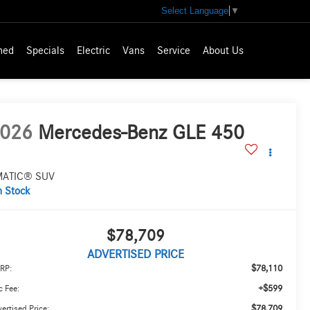
Select Language
▼
ned
Specials
Electric
Vans
Service
About Us
026
Mercedes-Benz GLE 450
MATIC® SUV
n Stock
$78,709
ADVERTISED PRICE
$78,110
RP:
+$599
 Fee:
$78,709
ertised Price: