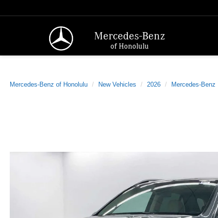
Mercedes-Benz
of Honolulu
Mercedes-Benz of Honolulu
New Vehicles
2026
Mercedes-Benz