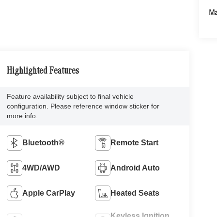
Ma
Highlighted Features
Feature availability subject to final vehicle
configuration. Please reference window sticker for
more info.
Bluetooth®
Remote Start
4WD/AWD
Android Auto
Apple CarPlay
Heated Seats
Keyless Ignition