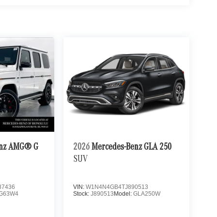
enz AMG® G
2026
Mercedes-Benz GLA 250
SUV
7436
VIN:
W1N4N4GB4TJ890513
G63W4
Stock:
J890513
Model:
GLA250W