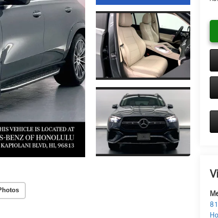
V
Photos
Me
81
Ho