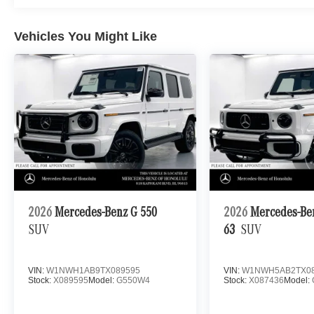
Vehicles You Might Like
2026
Mercedes-Benz G 550
2026
Mercedes-B
SUV
63
SUV
VIN:
W1NWH1AB9TX089595
VIN:
W1NWH5AB2TX08
Stock:
X089595
Model:
G550W4
Stock:
X087436
Model: