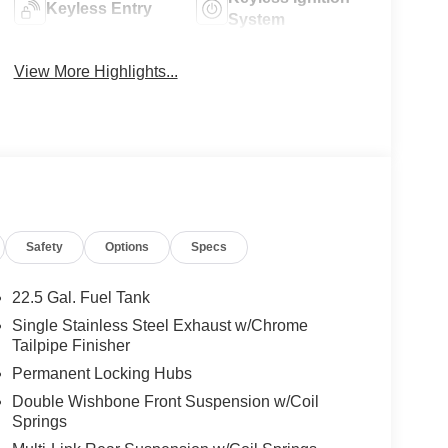
Keyless Entry
System
View More Highlights...
Safety
Options
Specs
22.5 Gal. Fuel Tank
Single Stainless Steel Exhaust w/Chrome
Tailpipe Finisher
Permanent Locking Hubs
Double Wishbone Front Suspension w/Coil
Springs