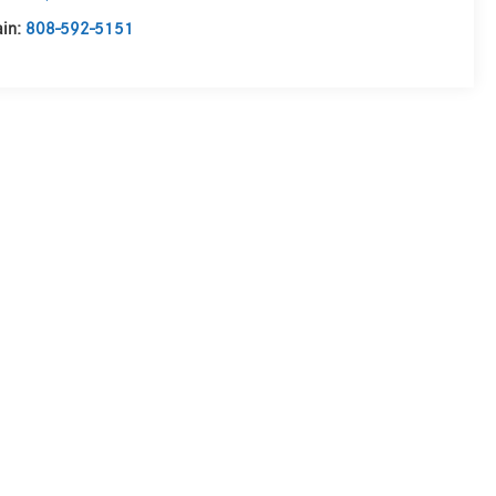
in:
808-592-5151