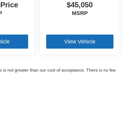
 Price
$45,050
P
MSRP
icle
View Vehicle
ee is not greater than our cost of acceptance. There is no fee