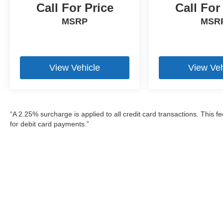
Call For Price
Call For
MSRP
MSR
View Vehicle
View Veh
“A 2.25% surcharge is applied to all credit card transactions. This f
for debit card payments.”