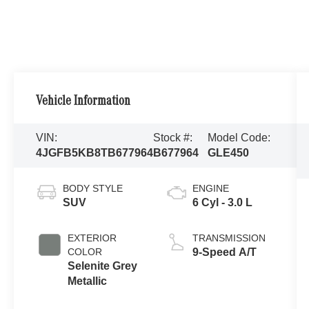
Vehicle Information
VIN:
Stock #:
Model Code:
4JGFB5KB8TB677964
B677964
GLE450
BODY STYLE
ENGINE
SUV
6 Cyl - 3.0 L
EXTERIOR
TRANSMISSION
COLOR
9-Speed A/T
Selenite Grey
Metallic