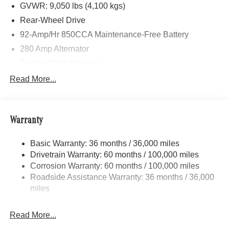
GVWR: 9,050 lbs (4,100 kgs)
Rear-Wheel Drive
92-Amp/Hr 850CCA Maintenance-Free Battery
280 Amp Alternator
Trailer Wiring Harness
4112# Maximum Payload
Read More...
Gas-Pressurized Shock Absorbers
Front And Rear Anti-Roll Bars
Warranty
Electric Power-Assist Steering
24.5 Gal. Fuel Tank
Basic Warranty: 36 months / 36,000 miles
Single Stainless Steel Exhaust
Drivetrain Warranty: 60 months / 100,000 miles
Strut Front Suspension w/Transverse Leaf Springs
Corrosion Warranty: 60 months / 100,000 miles
Roadside Assistance Warranty: 36 months / 36,000
Solid Axle Rear Suspension w/Leaf Springs
miles
4-Wheel Disc Brakes w/4-Wheel ABS, Front Vented
Discs, Brake Assist and Hill Hold Control
Read More...