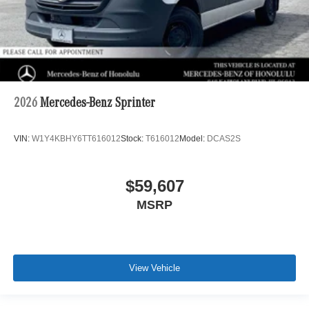
2026
Mercedes-Benz Sprinter
VIN:
W1Y4KBHY6TT616012
Stock:
T616012
Model:
DCAS2S
$59,607
MSRP
View Vehicle