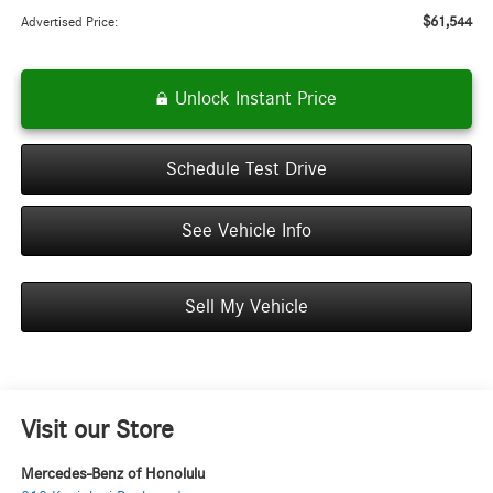
$61,544
Advertised Price:
Unlock Instant Price
Schedule Test Drive
See Vehicle Info
Sell My Vehicle
Visit our Store
Mercedes-Benz of Honolulu