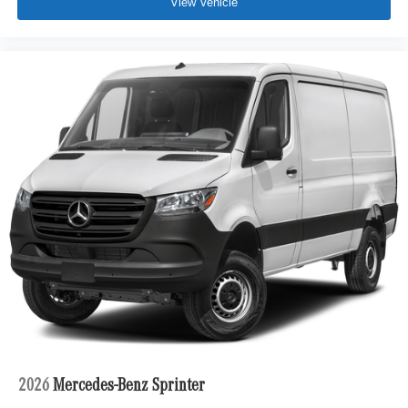
View Vehicle
2026
Mercedes-Benz Sprinter