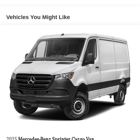
Vehicles You Might Like