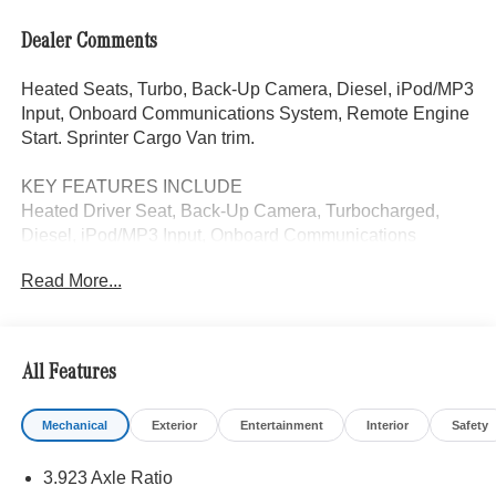
Dealer Comments
Heated Seats, Turbo, Back-Up Camera, Diesel, iPod/MP3
Input, Onboard Communications System, Remote Engine
Start. Sprinter Cargo Van trim.
KEY FEATURES INCLUDE
Heated Driver Seat, Back-Up Camera, Turbocharged,
Diesel, iPod/MP3 Input, Onboard Communications
System, Remote Engine Start, Heated Seats. MP3 Player,
Read More...
Third Passenger Door, Keyless Entry, Heated Mirrors.
Please confirm the accuracy of the included equipment by
calling us prior to purchase.
All Features
Mechanical
Exterior
Entertainment
Interior
Safety
3.923 Axle Ratio