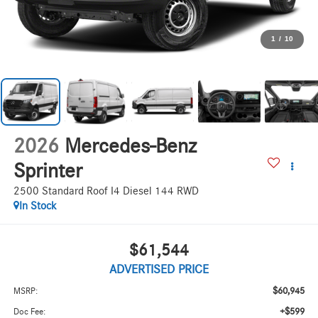
1
/
10
2026
Mercedes-Benz
Sprinter
2500 Standard Roof I4 Diesel 144 RWD
In Stock
$61,544
ADVERTISED PRICE
$60,945
MSRP:
+$599
Doc Fee: