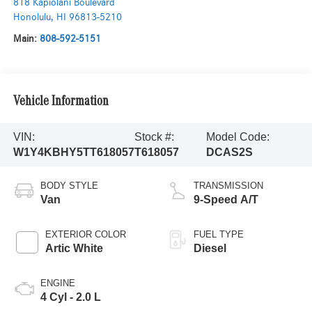
818 Kapiolani Boulevard
Honolulu
,
HI
96813-5210
Main:
808-592-5151
Vehicle Information
VIN:
Stock #:
Model Code:
W1Y4KBHY5TT618057
T618057
DCAS2S
BODY STYLE
TRANSMISSION
Van
9-Speed A/T
EXTERIOR COLOR
FUEL TYPE
Artic White
Diesel
ENGINE
4 Cyl - 2.0 L