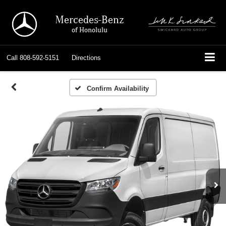
Mercedes-Benz
of Honolulu
Call
808-592-5151
Directions
Confirm Availability