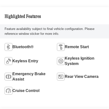
Highlighted Features
Feature availability subject to final vehicle configuration. Please
reference window sticker for more info.
Bluetooth®
Remote Start
Keyless Ignition
Keyless Entry
System
Emergency Brake
Rear View Camera
Assist
Cruise Control