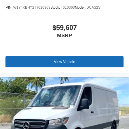
VIN:
W1Y4KBHY2TT616363
Stock:
T616363
Model:
DCAS2S
$59,607
MSRP
View Vehicle