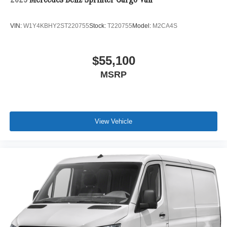
2025
Mercedes-Benz Sprinter Cargo Van
VIN:
W1Y4KBHY2ST220755
Stock:
T220755
Model:
M2CA4S
$55,100
MSRP
View Vehicle