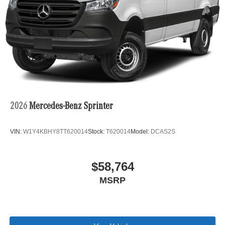
2026
Mercedes-Benz Sprinter
VIN:
W1Y4KBHY8TT620014
Stock:
T620014
Model:
DCAS2S
$58,764
MSRP