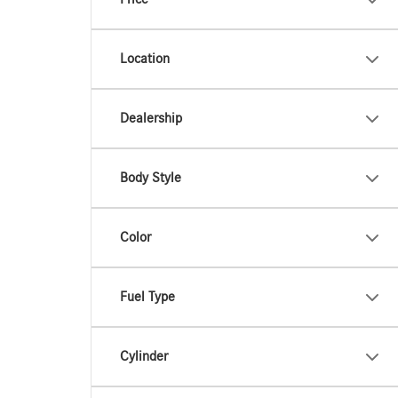
Location
Dealership
Body Style
Color
Fuel Type
Cylinder