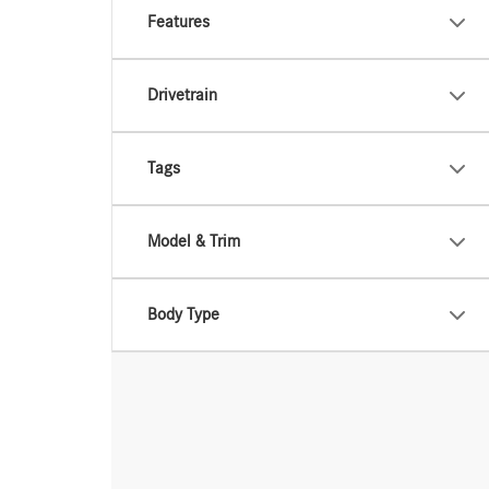
Features
Drivetrain
Tags
Model & Trim
Body Type