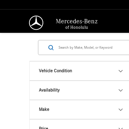
Mercedes-Benz
of Honolulu
Vehicle Condition
Availability
Make
Price