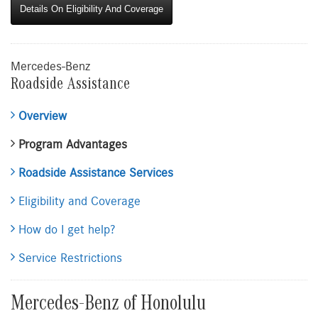
Details On Eligibility And Coverage
Mercedes-Benz
Roadside Assistance
Overview
Program Advantages
Roadside Assistance Services
Eligibility and Coverage
How do I get help?
Service Restrictions
Mercedes-Benz of Honolulu