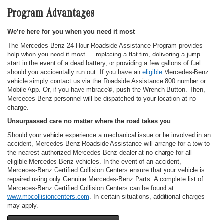
Program Advantages
We’re here for you when you need it most
The Mercedes-Benz 24-Hour Roadside Assistance Program provides
help when you need it most — replacing a flat tire, delivering a jump
start in the event of a dead battery, or providing a few gallons of fuel
should you accidentally run out. If you have an
eligible
Mercedes-Benz
vehicle simply contact us via the Roadside Assistance 800 number or
Mobile App. Or, if you have mbrace®, push the Wrench Button. Then,
Mercedes-Benz personnel will be dispatched to your location at no
charge.
Unsurpassed care no matter where the road takes you
Should your vehicle experience a mechanical issue or be involved in an
accident, Mercedes-Benz Roadside Assistance will arrange for a tow to
the nearest authorized Mercedes-Benz dealer at no charge for all
eligible Mercedes-Benz vehicles. In the event of an accident,
Mercedes-Benz Certified Collision Centers ensure that your vehicle is
repaired using only Genuine Mercedes-Benz Parts. A complete list of
Mercedes-Benz Certified Collision Centers can be found at
www.mbcollisioncenters.com
. In certain situations, additional charges
may apply.