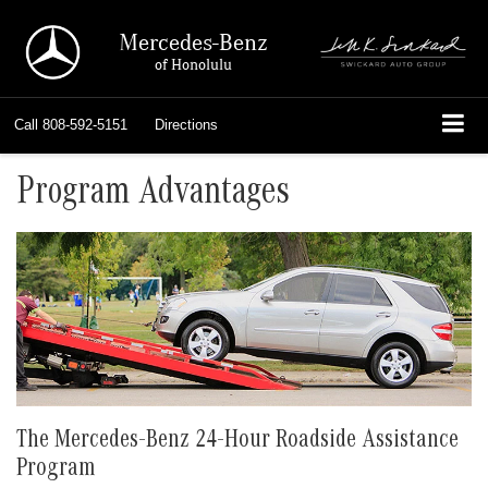
Mercedes-Benz
of Honolulu
Call
808-592-5151
Directions
Program Advantages
The Mercedes-Benz 24-Hour Roadside Assistance
Program