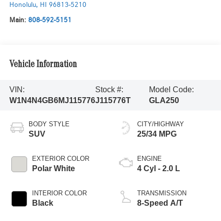
Honolulu
,
HI
96813-5210
Main:
808-592-5151
Vehicle Information
VIN:
Stock #:
Model Code:
W1N4N4GB6MJ115776
J115776T
GLA250
BODY STYLE
CITY/HIGHWAY
SUV
25/34 MPG
EXTERIOR COLOR
ENGINE
Polar White
4 Cyl - 2.0 L
INTERIOR COLOR
TRANSMISSION
Black
8-Speed A/T