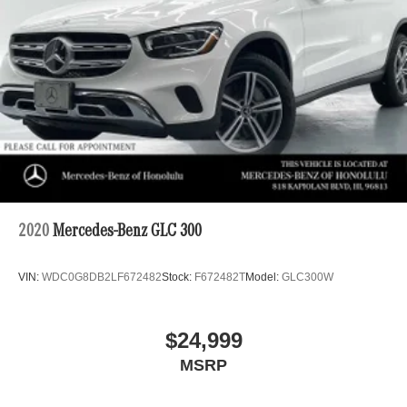
2020
Mercedes-Benz GLC 300
VIN:
WDC0G8DB2LF672482
Stock:
F672482T
Model:
GLC300W
$24,999
MSRP