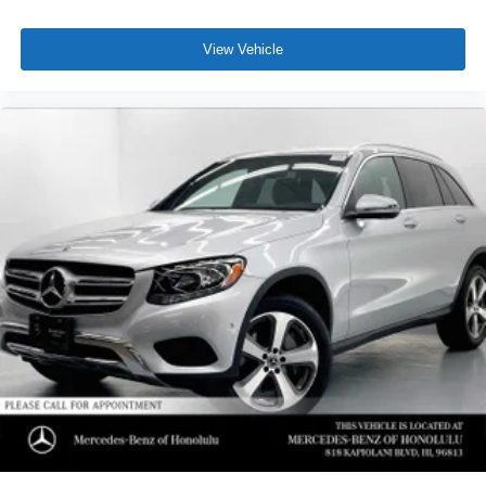
View Vehicle