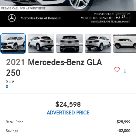
1
/
27
2021
Mercedes-Benz GLA
250
SUV
$24,598
ADVERTISED PRICE
$25,999
Retail Price
-$2,000
Savings