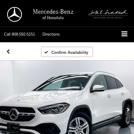
Mercedes-Benz
of Honolulu
Call
808-592-5151
Directions
Confirm Availability