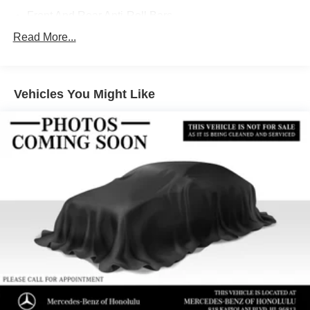
Front And Rear Anti-Roll Bars
Electric Power-Assist Speed-Sensing Steering
Read More...
13.5 Gal. Fuel Tank
Quasi-Dual Stainless Steel Exhaust w/Chrome
Tailpipe Finisher
Vehicles You Might Like
Strut Front Suspension w/Coil Springs
Multi-Link Rear Suspension w/Coil Springs
4-Wheel Disc Brakes w/4-Wheel ABS, Front Vented
Discs, Brake Assist, Hill Hold Control and Electric
Parking Brake
Brake Actuated Limited Slip Differential