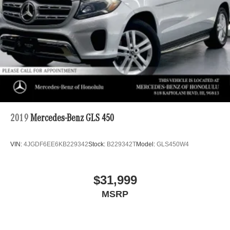
2019
Mercedes-Benz GLS 450
VIN:
4JGDF6EE6KB229342
Stock:
B229342T
Model:
GLS450W4
$31,999
MSRP