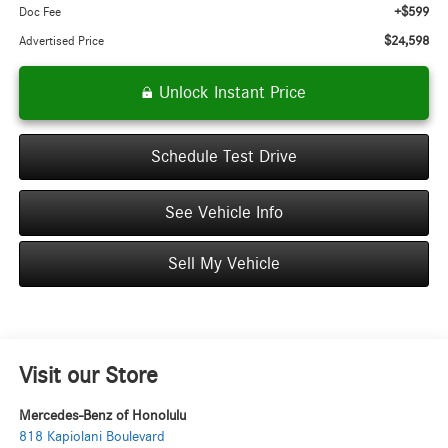
+$599
Doc Fee
$24,598
Advertised Price
Unlock Instant Price
Schedule Test Drive
See Vehicle Info
Sell My Vehicle
Visit our Store
Mercedes-Benz of Honolulu
818 Kapiolani Boulevard