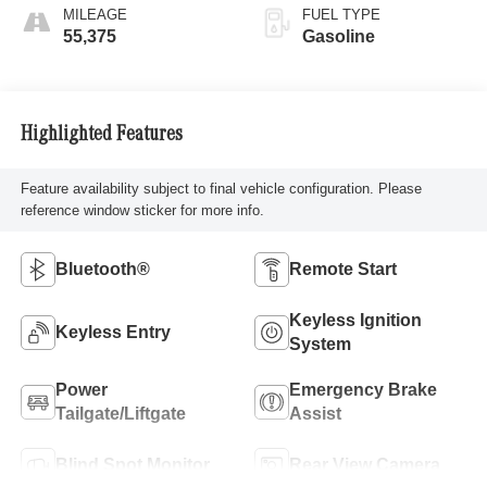
MILEAGE
FUEL TYPE
55,375
Gasoline
Highlighted Features
Feature availability subject to final vehicle configuration. Please
reference window sticker for more info.
Bluetooth®
Remote Start
Keyless Ignition
Keyless Entry
System
Power
Emergency Brake
Tailgate/Liftgate
Assist
Blind Spot Monitor
Rear View Camera