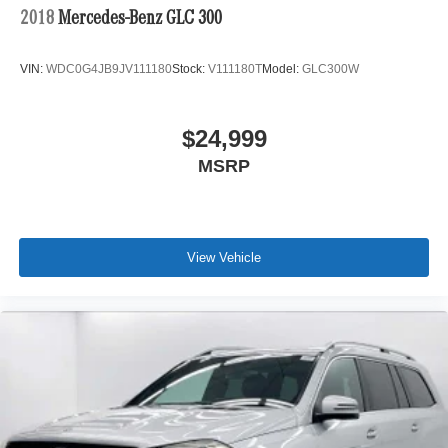
2018
Mercedes-Benz GLC 300
VIN:
WDC0G4JB9JV111180
Stock:
V111180T
Model:
GLC300W
$24,999
MSRP
View Vehicle