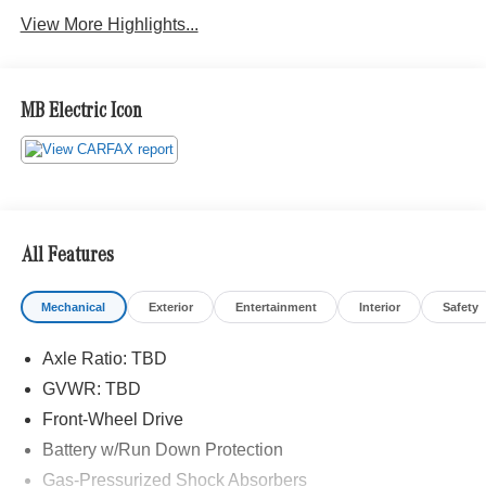
View More Highlights...
MB Electric Icon
All Features
Mechanical
Exterior
Entertainment
Interior
Safety
Axle Ratio: TBD
GVWR: TBD
Front-Wheel Drive
Battery w/Run Down Protection
Gas-Pressurized Shock Absorbers