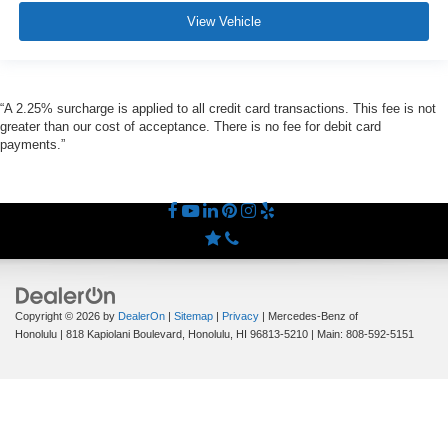
View Vehicle
“A 2.25% surcharge is applied to all credit card transactions. This fee is not
greater than our cost of acceptance. There is no fee for debit card
payments.”
Copyright © 2026
by
DealerOn
|
Sitemap
|
Privacy
| Mercedes-Benz of
Honolulu
|
818 Kapiolani Boulevard,
Honolulu,
HI
96813-5210
| Main:
808-592-5151