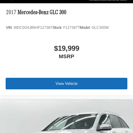
2017
Mercedes-Benz GLC 300
VIN:
WDC0G4JB6HF127387
Stock:
F127387T
Model:
GLC300W
$19,999
MSRP
View Vehicle