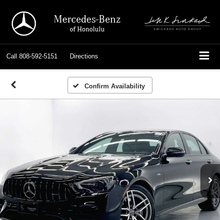
Mercedes-Benz
of Honolulu
Call
808-592-5151
Directions
Confirm Availability