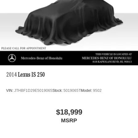
2014
Lexus IS 250
VIN:
JTHBF1D29E5019065
Stock:
5019065T
Model:
9502
$18,999
MSRP