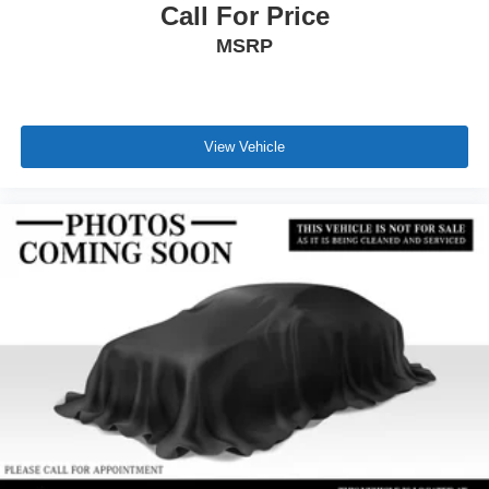
Call For Price
MSRP
View Vehicle