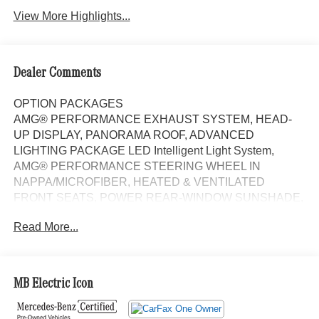
View More Highlights...
Dealer Comments
OPTION PACKAGES
AMG® PERFORMANCE EXHAUST SYSTEM, HEAD-
UP DISPLAY, PANORAMA ROOF, ADVANCED
LIGHTING PACKAGE LED Intelligent Light System,
AMG® PERFORMANCE STEERING WHEEL IN
NAPPA/MICROFIBER, HEATED & VENTILATED
FRONT SEATS, POWER REAR-WINDOW SUNSHADE,
Navigation, Automatic Full-Time All-Wheel, Power
Read More...
Liftgate, Back-Up Camera, Premium Sound System Non-
Smoker vehicle Each Certified vehicle must pass a
rigorous inspection of over 165 points, 24-Hour Roadside
Assistance includes trip routing, trip interruption coverage
MB Electric Icon
and technical help, A network of over 300 Mercedes-Benz
dealers will support your Certified Mercedes-Benz, Carfax