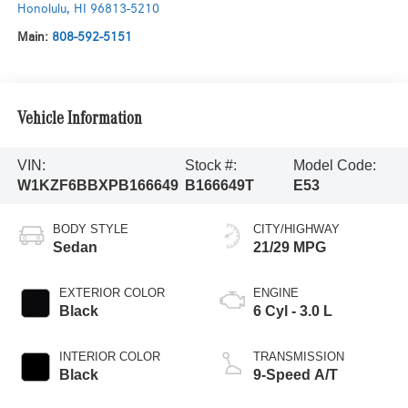
Honolulu
,
HI
96813-5210
Main:
808-592-5151
Vehicle Information
VIN:
Stock #:
Model Code:
W1KZF6BBXPB166649
B166649T
E53
BODY STYLE
CITY/HIGHWAY
Sedan
21/29 MPG
EXTERIOR COLOR
ENGINE
Black
6 Cyl - 3.0 L
INTERIOR COLOR
TRANSMISSION
Black
9-Speed A/T