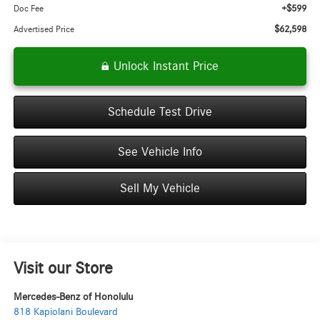
+$599
Doc Fee
$62,598
Advertised Price
Unlock Instant Price
Schedule Test Drive
See Vehicle Info
Sell My Vehicle
Visit our Store
Mercedes-Benz of Honolulu
818 Kapiolani Boulevard