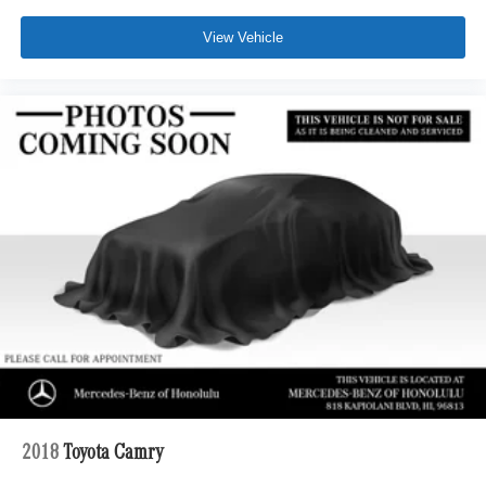
View Vehicle
2018
Toyota Camry