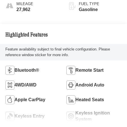
MILEAGE
FUEL TYPE
27,962
Gasoline
Highlighted Features
Feature availability subject to final vehicle configuration. Please
reference window sticker for more info.
Bluetooth®
Remote Start
4WD/AWD
Android Auto
Apple CarPlay
Heated Seats
Keyless Ignition
Keyless Entry
System