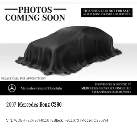
21.1 Gal. Fuel Tank
Dual Stainless Steel Exhaust w/Chrome Tailpipe
Finisher
Multi-Link Front Suspension w/Air Springs
Multi-Link Rear Suspension w/Air Springs
Regenerative 4-Wheel Disc Brakes w/4-Wheel ABS,
Front And Rear Vented Discs, Brake Assist, Hill Hold
Control and Electric Parking Brake
Cell Phone Pre-Wiring
Brake Actuated Limited Slip Differential
Lithium Ion (li-Ion) Traction Battery 1 kWh Capacity
2007
Mercedes-Benz C280
VIN:
WDBRF92H97F911673
Stock:
F911673T
Model:
C280W4