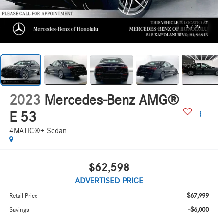
1
/
27
2023
Mercedes-Benz AMG®
E 53
4MATIC®+ Sedan
$62,598
ADVERTISED PRICE
$67,999
Retail Price
-$6,000
Savings