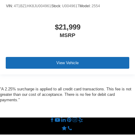
VIN:
4T1BZ1HK8JU004961
Stock:
U004961T
Model:
2554
$21,999
MSRP
View Vehicle
“A 2.25% surcharge is applied to all credit card transactions. This fee is not
greater than our cost of acceptance. There is no fee for debit card
payments.”