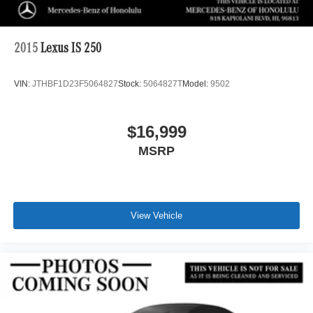
2015
Lexus IS 250
VIN:
JTHBF1D23F5064827
Stock:
5064827T
Model:
9502
$16,999
MSRP
View Vehicle