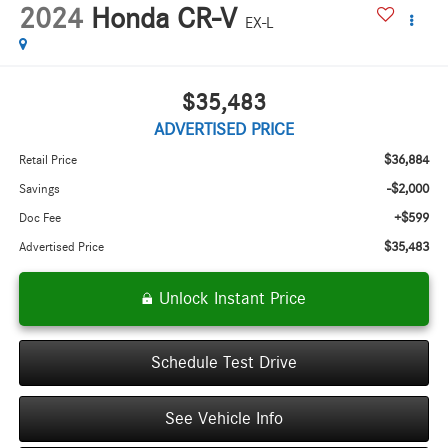
2024
Honda CR-V
EX-L
$35,483
ADVERTISED PRICE
$36,884
Retail Price
-$2,000
Savings
+$599
Doc Fee
$35,483
Advertised Price
Unlock Instant Price
Schedule Test Drive
See Vehicle Info