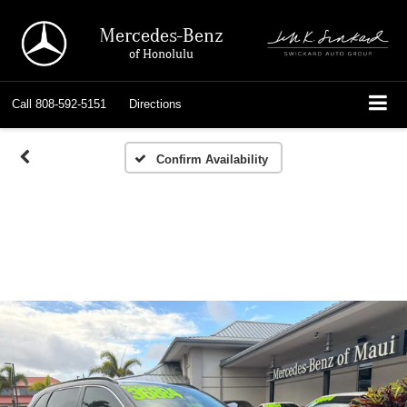
Mercedes-Benz
of Honolulu
Call
808-592-5151
Directions
Confirm Availability