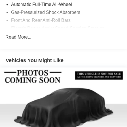
Automatic Full-Time All-Wheel
Gas-Pressurized Shock Absorbers
Front And Rear Anti-Roll Bars
Electric Power-Assist Speed-Sensing Steering
14 Gal. Fuel Tank
Read More...
Quasi-Dual Stainless Steel Exhaust
Permanent Locking Hubs
Vehicles You Might Like
Strut Front Suspension w/Coil Springs
Multi-Link Rear Suspension w/Coil Springs
4-Wheel Disc Brakes w/4-Wheel ABS, Front Vented
Discs, Brake Assist, Hill Descent Control, Hill Hold
Control and Electric Parking Brake