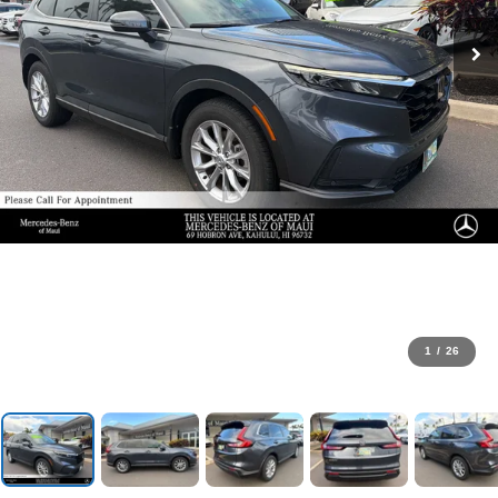
1
/
26