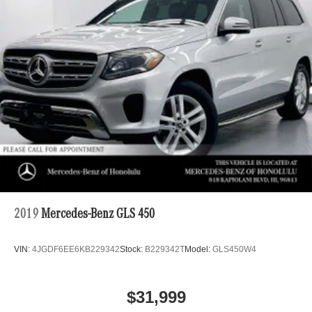
2019
Mercedes-Benz GLS 450
VIN:
4JGDF6EE6KB229342
Stock:
B229342T
Model:
GLS450W4
$31,999