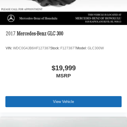
2017
Mercedes-Benz GLC 300
VIN:
WDC0G4JB6HF127387
Stock:
F127387T
Model:
GLC300W
$19,999
MSRP
View Vehicle