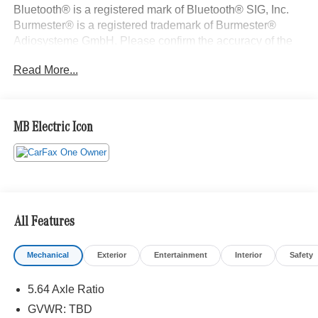
Bluetooth® is a registered mark of Bluetooth® SIG, Inc.
Burmester® is a registered trademark of Burmester®
Adiosysteme GmbH. Please confirm the accuracy of the
included equipment by calling us prior to purchase.
Read More...
MB Electric Icon
All Features
Mechanical
Exterior
Entertainment
Interior
Safety
5.64 Axle Ratio
GVWR: TBD