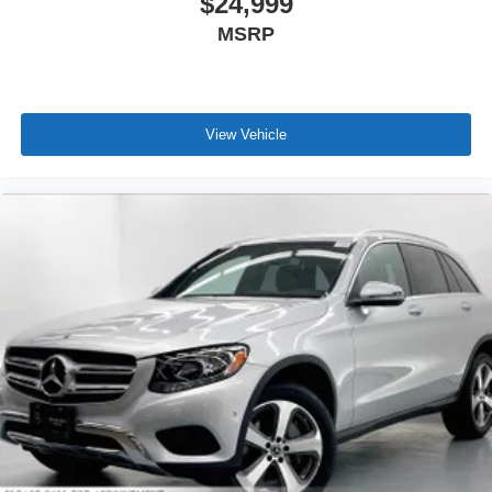
$24,999
MSRP
View Vehicle