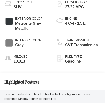
BODY STYLE
CITY/HIGHWAY
SUV
27/32 MPG
EXTERIOR COLOR
ENGINE
Meteorite Gray
4 Cyl - 1.5 L
Metallic
INTERIOR COLOR
TRANSMISSION
Gray
CVT Transmission
MILEAGE
FUEL TYPE
10,813
Gasoline
Highlighted Features
Feature availability subject to final vehicle configuration. Please
reference window sticker for more info.