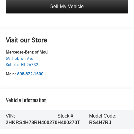
Sell My Vehicle
Visit our Store
Mercedes-Benz of Maui
69 Hobron Ave
Kahului
,
HI
96732
Main:
808-872-1500
Vehicle Information
VIN:
Stock #:
Model Code:
2HKRS4H78RH400270
H400270T
RS4H7RJ