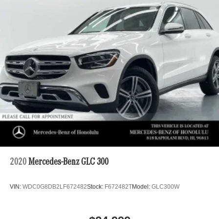
2020
Mercedes-Benz GLC 300
VIN:
WDC0G8DB2LF672482
Stock:
F672482T
Model:
GLC300W