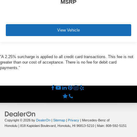
MSRP
View Vehicle
“A 2.25% surcharge is applied to all credit card transactions. This fee is not
greater than our cost of acceptance. There is no fee for debit card
payments.”
Copyright © 2026
by
DealerOn
|
Sitemap
|
Privacy
| Mercedes-Benz of
Honolulu
|
818 Kapiolani Boulevard,
Honolulu,
HI
96813-5210
| Main:
808-592-5151