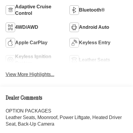
Adaptive Cruise
Bluetooth®
Control
4WD/AWD
Android Auto
Apple CarPlay
Keyless Entry
Keyless Ignition
Leather Seats
System
View More Highlights...
Dealer Comments
OPTION PACKAGES
Leather Seats, Moonroof, Power Liftgate, Heated Driver
Seat, Back-Up Camera