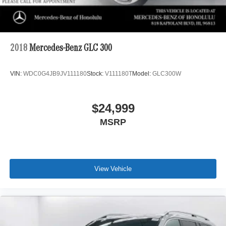
2018
Mercedes-Benz GLC 300
VIN:
WDC0G4JB9JV111180
Stock:
V111180T
Model:
GLC300W
$24,999
MSRP
View Vehicle