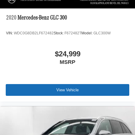
2020
Mercedes-Benz GLC 300
VIN:
WDC0G8DB2LF672482
Stock:
F672482T
Model:
GLC300W
$24,999
MSRP
View Vehicle