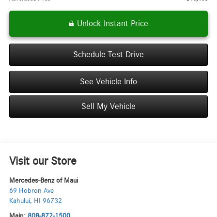
Unlock Instant Price
Schedule Test Drive
See Vehicle Info
Sell My Vehicle
Visit our Store
Mercedes-Benz of Maui
69 Hobron Ave
Kahului
,
HI
96732
Main:
808-872-1500