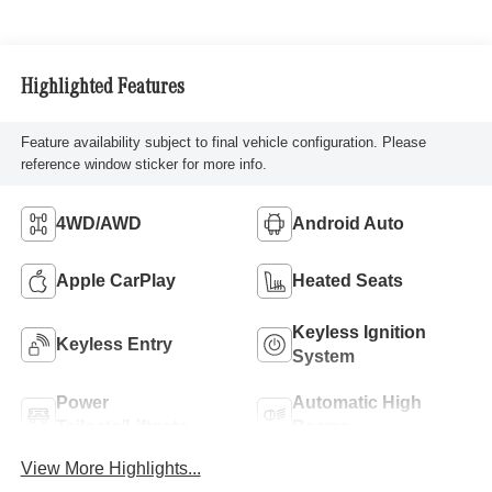
Highlighted Features
Feature availability subject to final vehicle configuration. Please
reference window sticker for more info.
4WD/AWD
Android Auto
Apple CarPlay
Heated Seats
Keyless Ignition
Keyless Entry
System
Power
Automatic High
Tailgate/Liftgate
Beams
View More Highlights...