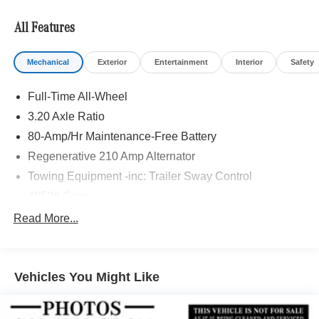
All Features
Mechanical
Exterior
Entertainment
Interior
Safety
Full-Time All-Wheel
3.20 Axle Ratio
80-Amp/Hr Maintenance-Free Battery
Regenerative 210 Amp Alternator
Towing Equipment -inc: Trailer Sway Control
4850# Gvwr
Gas-Pressurized Shock Absorbers
Read More...
Front And Rear Anti-Roll Bars
Electric Power-Assist Speed-Sensing Steering
Vehicles You Might Like
14.3 Gal. Fuel Tank
Single Stainless Steel Exhaust
Permanent Locking Hubs