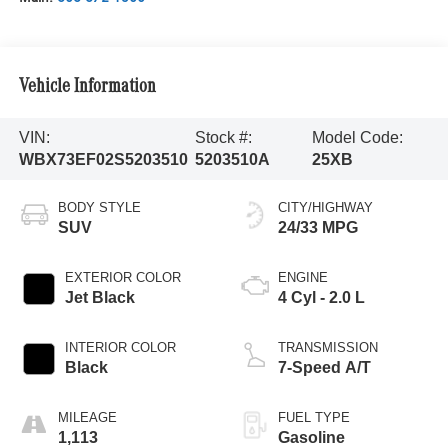
Vehicle Information
VIN:
Stock #:
Model Code:
WBX73EF02S5203510
5203510A
25XB
BODY STYLE
CITY/HIGHWAY
SUV
24/33 MPG
EXTERIOR COLOR
ENGINE
Jet Black
4 Cyl - 2.0 L
INTERIOR COLOR
TRANSMISSION
Black
7-Speed A/T
MILEAGE
FUEL TYPE
1,113
Gasoline