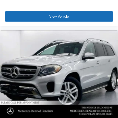
View Vehicle