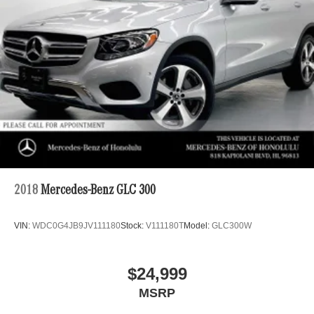
2018
Mercedes-Benz GLC 300
VIN:
WDC0G4JB9JV111180
Stock:
V111180T
Model:
GLC300W
$24,999
MSRP