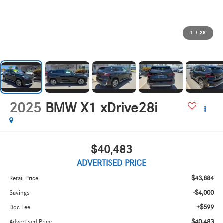
1
/
26
2025
BMW X1 xDrive28i
$40,483
ADVERTISED PRICE
$43,884
Retail Price
-$4,000
Savings
+$599
Doc Fee
$40,483
Advertised Price