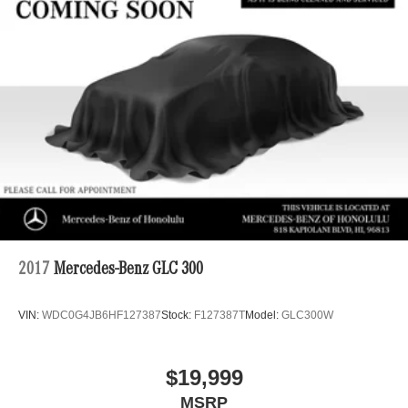
Strut Front Suspension w/Coil Springs
Multi-Link Rear Suspension w/Coil Springs
4-Wheel Disc Brakes w/4-Wheel ABS, Front And Rear
Vented Discs, Brake Assist, Hill Descent Control, Hill
Hold Control and Electric Parking Brake
2017
Mercedes-Benz GLC 300
VIN:
WDC0G4JB6HF127387
Stock:
F127387T
Model:
GLC300W
$19,999
MSRP