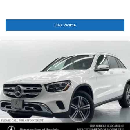
View Vehicle