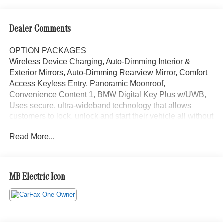
Dealer Comments
OPTION PACKAGES
Wireless Device Charging, Auto-Dimming Interior &
Exterior Mirrors, Auto-Dimming Rearview Mirror, Comfort
Access Keyless Entry, Panoramic Moonroof,
Convenience Content 1, BMW Digital Key Plus w/UWB,
Uses secure, ultra-wideband technology that allows
customers to lock, unlock and start their vehicle all without
having to ever take their phone out of their pocket or bag,
Read More...
HEATED STEERING WHEEL, Navigation, Power
Liftgate, Heated Driver Seat, Back-Up Camera, Satellite
Radio
MB Electric Icon
Bluetooth® is a registered mark of Bluetooth® SIG, Inc.
Burmester® is a registered trademark of Burmester®
Adiosysteme GmbH. Please confirm the accuracy of the
included equipment by calling us prior to purchase.