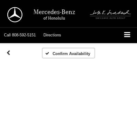
Mercedes-Benz
of Honolulu
Call
808-592-5151
Directions
Confirm Availability