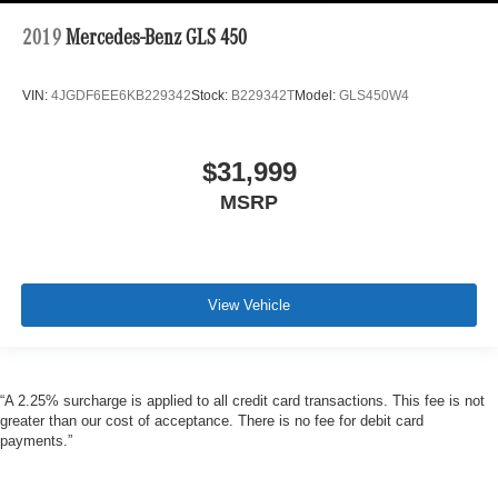
2019
Mercedes-Benz GLS 450
VIN:
4JGDF6EE6KB229342
Stock:
B229342T
Model:
GLS450W4
$31,999
MSRP
View Vehicle
“A 2.25% surcharge is applied to all credit card transactions. This fee is not
greater than our cost of acceptance. There is no fee for debit card
payments.”