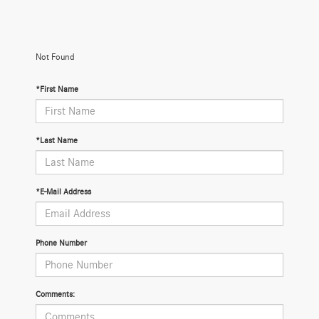
Not Found
*First Name
*Last Name
*E-Mail Address
Phone Number
Comments: