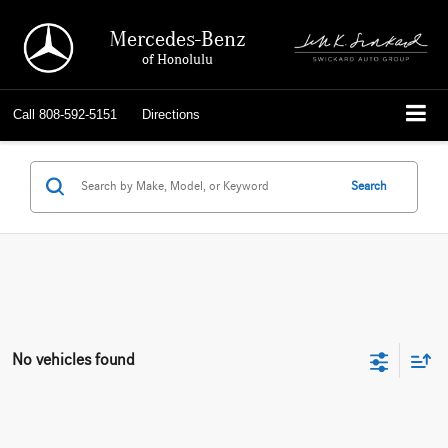
Mercedes-Benz
of Honolulu
Call
808-592-5151
Directions
Search
No vehicles found