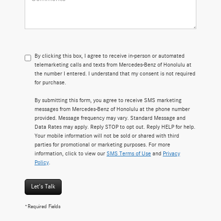
By clicking this box, I agree to receive in-person or automated
telemarketing calls and texts from Mercedes-Benz of Honolulu at
the number I entered. I understand that my consent is not required
for purchase.
By submitting this form, you agree to receive SMS marketing
messages from Mercedes-Benz of Honolulu at the phone number
provided. Message frequency may vary. Standard Message and
Data Rates may apply. Reply STOP to opt out. Reply HELP for help.
Your mobile information will not be sold or shared with third
parties for promotional or marketing purposes. For more
information, click to view our
SMS Terms of Use
and
Privacy
Policy
.
Let's Talk
*Required Fields