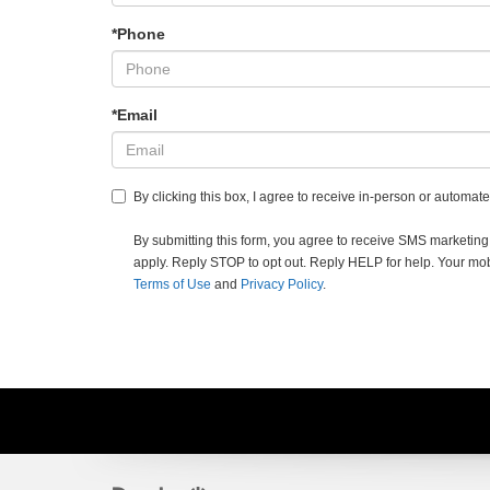
*Phone
*Email
By clicking this box, I agree to receive in-person or automa
By submitting this form, you agree to receive SMS market
apply. Reply STOP to opt out. Reply HELP for help. Your mobil
Terms of Use
and
Privacy Policy
.