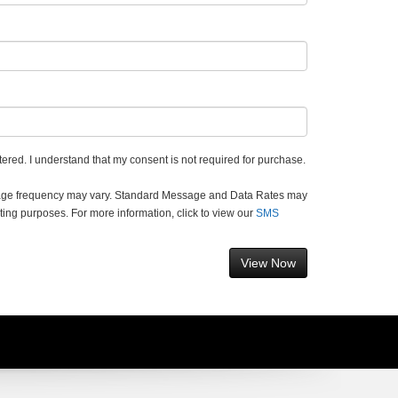
ered. I understand that my consent is not required for purchase.
sage frequency may vary. Standard Message and Data Rates may
ting purposes. For more information, click to view our
SMS