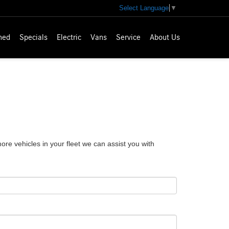
Select Language
▼
ned
Specials
Electric
Vans
Service
About Us
e vehicles in your fleet we can assist you with