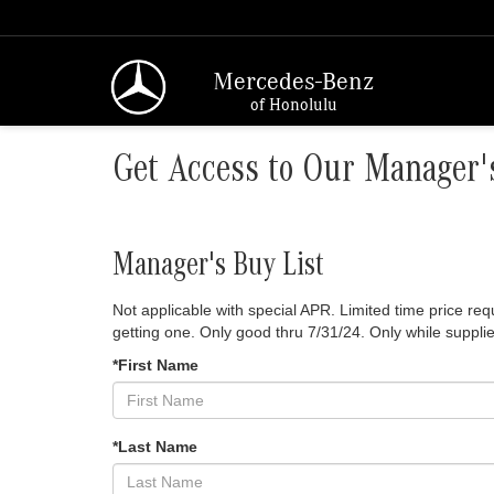
Mercedes-Benz
of Honolulu
Get Access to Our Manager's
Manager's Buy List
Not applicable with special APR. Limited time price r
getting one. Only good thru 7/31/24. Only while supplie
*First Name
*Last Name