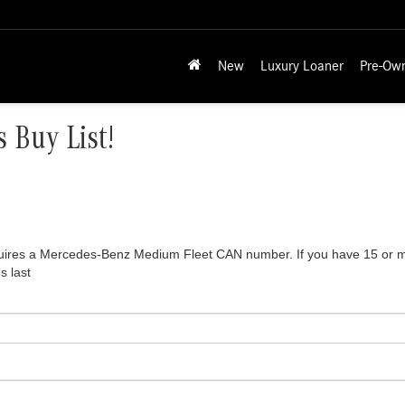
New
Luxury Loaner
Pre-Ow
 Buy List!
equires a Mercedes-Benz Medium Fleet CAN number. If you have 15 or mor
s last