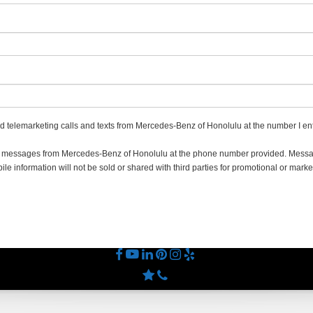
ted telemarketing calls and texts from Mercedes-Benz of Honolulu at the number I ent
ing messages from Mercedes-Benz of Honolulu at the phone number provided. Mes
e information will not be sold or shared with third parties for promotional or marke